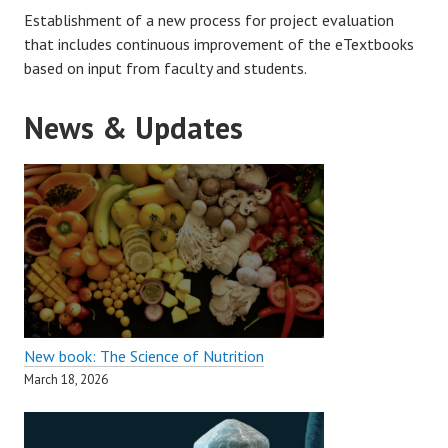
Establishment of a new process for project evaluation
that includes continuous improvement of the eTextbooks
based on input from faculty and students.
News & Updates
New book: The Science of Nutrition
March 18, 2026