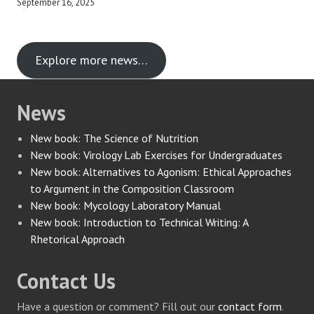
September 16, 2025
Explore more news…
News
New book: The Science of Nutrition
New book: Virology Lab Exercises for Undergraduates
New book: Alternatives to Agonism: Ethical Approaches
to Argument in the Composition Classroom
New book: Mycology Laboratory Manual
New book: Introduction to Technical Writing: A
Rhetorical Approach
Contact Us
Have a question or comment? Fill out our
contact form
.