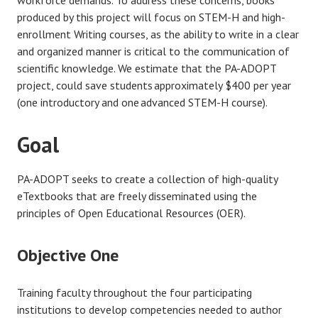
workforce demands. To address these concerns, books
produced by this project will focus on STEM-H and high-
enrollment Writing courses, as the ability to write in a clear
and organized manner is critical to the communication of
scientific knowledge. We estimate that the PA-ADOPT
project, could save students approximately $400 per year
(one introductory and one advanced STEM-H course)​.
Goal
PA-ADOPT seeks to create a collection of high-quality
eTextbooks that are freely disseminated using the
principles of Open Educational Resources (OER).
Objective One
Training faculty throughout the four participating
institutions to develop competencies needed to author