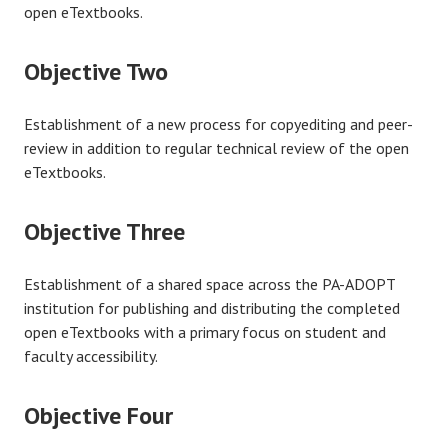
open eTextbooks.
Objective Two
Establishment of a new process for copyediting and peer-
review in addition to regular technical review of the open
eTextbooks.
Objective Three
Establishment of a shared space across the PA-ADOPT
institution for publishing and distributing the completed
open eTextbooks with a primary focus on student and
faculty accessibility.
Objective Four