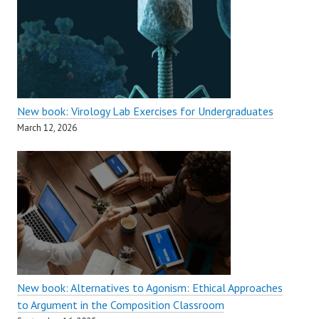
New book: Virology Lab Exercises for Undergraduates
March 12, 2026
New book: Alternatives to Agonism: Ethical Approaches
to Argument in the Composition Classroom