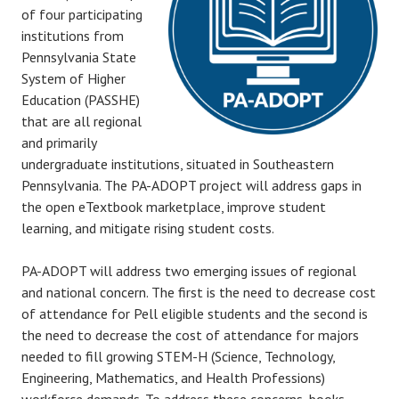
of four participating
institutions from
Pennsylvania State
System of Higher
Education (PASSHE)
that are all regional
and primarily
undergraduate institutions, situated in Southeastern
Pennsylvania. The PA-ADOPT project will address gaps in
the open eTextbook marketplace, improve student
learning, and mitigate rising student costs.
PA-ADOPT will address two emerging issues of regional
and national concern. The first is the need to decrease cost
of attendance for Pell eligible students and the second is
the need to decrease the cost of attendance for majors
needed to fill growing STEM-H (Science, Technology,
Engineering, Mathematics, and Health Professions)