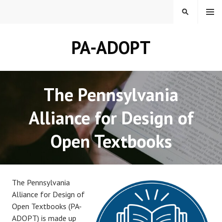
Skip
MENU
SEARCH
to
content
PA-ADOPT
The Pennsylvania
Alliance for Design of
Open Textbooks
The Pennsylvania
Alliance for Design of
Open Textbooks (PA-
ADOPT) is made up