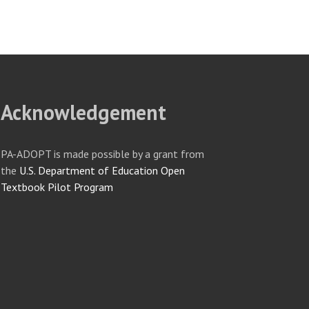
Acknowledgement
PA-ADOPT is made possible by a grant from
the
U.S. Department of Education Open
Textbook Pilot Program