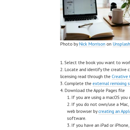
Photo by
Nick Morrison
on
Unsplas
Select the book you want to wor
Locate and identify the creative 
licensing read through the
Creative
Complete the
external remixing 
Download the Apple Pages file
If you are using a macOS you
If you do not own/use a Mac,
web browser by
creating an Appl
software.
If you have an iPad or iPhon