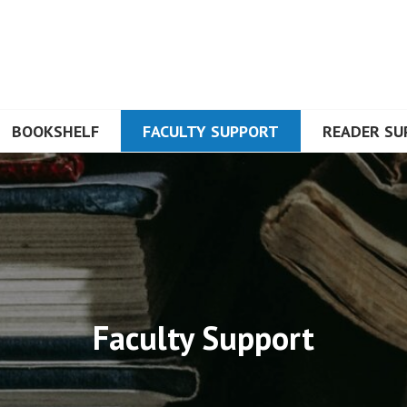
BOOKSHELF
FACULTY SUPPORT
READER SU
Faculty Support