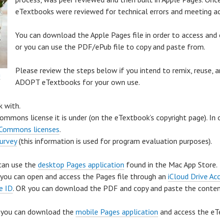
eTextbooks were reviewed for technical errors and meeting acc
You can download the Apple Pages file in order to access and 
or you can use the PDF/ePub file to copy and paste from.
Please review the steps below if you intend to remix, reuse, a
h
ADOPT eTextbooks for your own use.
k with.
commons license it is under (on the eTextbook’s copyright page). In
 Commons licenses
.
survey
(this information is used for program evaluation purposes).
 can use the
desktop Pages application
found in the Mac App Store.
 you can open and access the Pages file through an
iCloud Drive Ac
e ID
. OR you can download the PDF and copy and paste the conten
e, you can download the
mobile Pages application
and access the eT