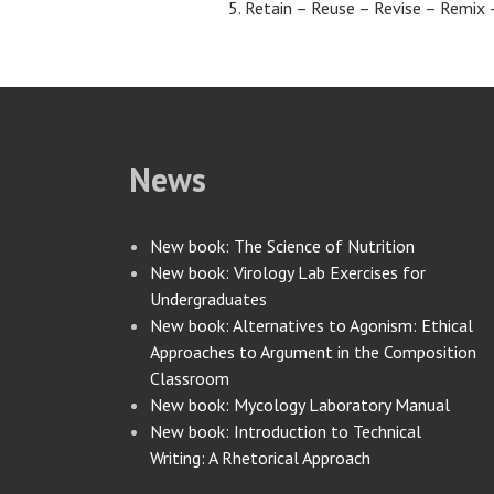
Retain – Reuse – Revise – Remix 
News
New book: The Science of Nutrition
New book: Virology Lab Exercises for
Undergraduates
New book: Alternatives to Agonism: Ethical
Approaches to Argument in the Composition
Classroom
New book: Mycology Laboratory Manual
New book: Introduction to Technical
Writing: A Rhetorical Approach