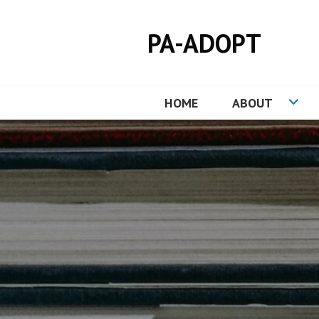
Skip
to
PA-ADOPT
content
HOME
ABOUT