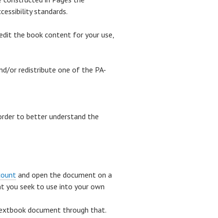
essibility standards.
edit the book content for your use,
nd/or redistribute one of the PA-
 order to better understand the
count
and open the document on a
t you seek to use into your own
extbook document through that.