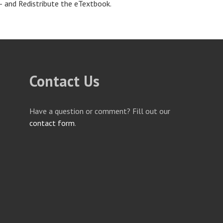
– and Redistribute the eTextbook.
Contact Us
Have a question or comment? Fill out our
contact form
.