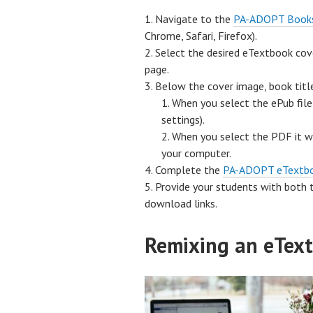
Navigate to the
PA-ADOPT Book
Chrome, Safari, Firefox).
Select the desired eTextbook cove
page.
Below the cover image, book titl
When you select the ePub file
settings).
When you select the PDF it wi
your computer.
Complete the
PA-ADOPT eTextb
Provide your students with both 
download links.
Remixing an eTex