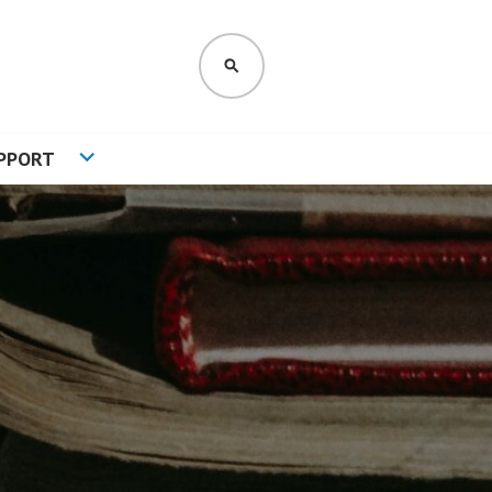
SEARCH
PPORT