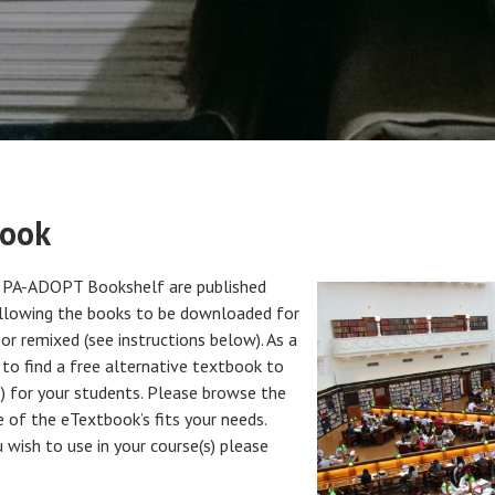
book
e PA-ADOPT Bookshelf are published
allowing the books to be downloaded for
or remixed (see instructions below). As a
to find a free alternative textbook to
s) for your students. Please browse the
of the eTextbook’s fits your needs.
 wish to use in your course(s) please