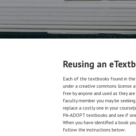
Reusing an eText
Each of the textbooks found in th
under a creative commons license 
free by anyone and used as they are 
faculty member you may be seeking 
replace a costly one in your course(
PA-ADOPT textbooks and see if one 
When you have identified a book you
follow the instructions below: