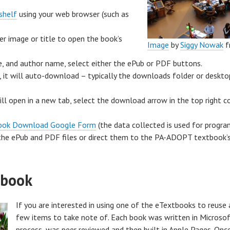
shelf
using your web browser (such as
r image or title to open the book’s
Image
by
Siggy
Nowak
f
e, and author name, select either the ePub or PDF buttons.
, it will auto-download – typically the downloads folder or deskt
ll open in a new tab, select the download arrow in the top right
ook Download Google Form
(the data collected is used for progra
the ePub and PDF files or direct them to the PA-ADOPT textbook’s
tbook
If you are interested in using one of the eTextbooks to reuse 
few items to take note of. Each book was written in Microsof
process, was peer reviewed and then built in Apple Pages. Onc