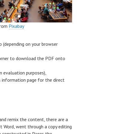
rom
Pixabay
op (depending on your browser
 corner to download the PDF onto
m evaluation purposes),
 information page for the direct
and remix the content, there are a
t Word, went through a copy editing
e constructed in Pages the