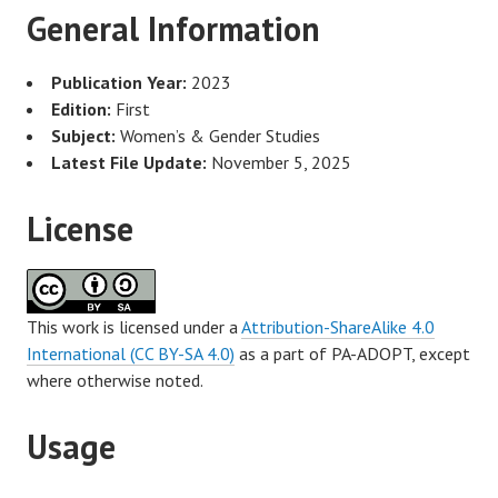
General Information
Publication Year:
2023
Edition:
First
Subject:
Women’s & Gender Studies
Latest File Update:
November 5, 2025
License
This work is licensed under a
Attribution-ShareAlike 4.0
International (CC BY-SA 4.0)
as a part of PA-ADOPT, except
where otherwise noted.
Usage