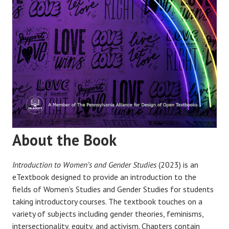
About the Book
Introduction to Women’s and Gender Studies
(2023) is an
eTextbook designed to provide an introduction to the
fields of Women’s Studies and Gender Studies for students
taking introductory courses. The textbook touches on a
variety of subjects including gender theories, feminisms,
intersectionality, equity, and activism. Chapters contain