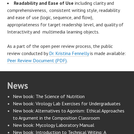
Readability and Ease of Use
including clarity and
comprehensiveness, consistent writing style, readability
and ease of use (logic, sequence, and flow),
appropriateness for target readership level, and quality of
Interactivity and multimedia learning objects.
As a part of the open peer review process, the public
review conducted by
Dr. Kristina Fennelly
is made available:
Peer Review Document (PDF)
.
News
New book: The Science of Nutrition
New book: Virology Lab Exercises for Undergraduates
New book: Alternatives to Agonism: Ethical Approaches
to Argument in the Composition Classroom
New book: Mycology Laboratory Manual
New book: Introduction to Technical Writing: A