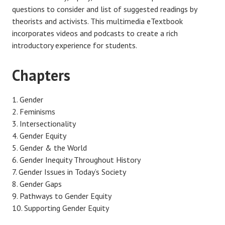
questions to consider and list of suggested readings by
theorists and activists. This multimedia eTextbook
incorporates videos and podcasts to create a rich
introductory experience for students.
Chapters
Gender
Feminisms
Intersectionality
Gender Equity
Gender & the World
Gender Inequity Throughout History
Gender Issues in Today’s Society
Gender Gaps
Pathways to Gender Equity
Supporting Gender Equity