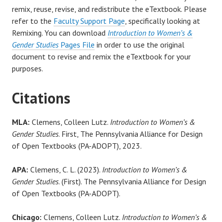
remix, reuse, revise, and redistribute the eTextbook. Please
refer to the
Faculty Support Page
, specifically looking at
Remixing. You can download
Introduction to Women’s &
Gender Studies
Pages File
in order to use the original
document to revise and remix the eTextbook for your
purposes.
Citations
MLA:
Clemens, Colleen Lutz.
Introduction to Women’s &
Gender Studies
. First, The Pennsylvania Alliance for Design
of Open Textbooks (PA-ADOPT), 2023.
APA:
Clemens, C. L. (2023).
Introduction to Women’s &
Gender Studies
. (First). The Pennsylvania Alliance for Design
of Open Textbooks (PA-ADOPT).
Chicago:
Clemens, Colleen Lutz.
Introduction to Women’s &