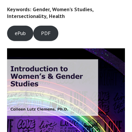
Keywords: Gender, Women’s Studies,
Intersectionality, Health
ePub
PDF