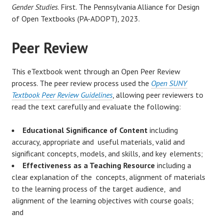
Gender Studies
. First. The Pennsylvania Alliance for Design
of Open Textbooks (PA-ADOPT), 2023.
Peer Review
This eTextbook went through an Open Peer Review
process. The peer review process used the
Open SUNY
Textbook Peer Review Guidelines
, allowing peer reviewers to
read the text carefully and evaluate the following:
Educational Significance of Content
including
accuracy, appropriate and useful materials, valid and
significant concepts, models, and skills, and key elements;
Effectiveness as a Teaching Resource
including a
clear explanation of the concepts, alignment of materials
to the learning process of the target audience, and
alignment of the learning objectives with course goals;
and