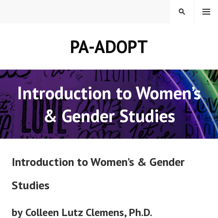
Skip
MENU
SEARCH
to
content
PA-ADOPT
Introduction to Women’s
& Gender Studies
Introduction to Women’s & Gender
Studies
by Colleen Lutz Clemens, Ph.D.