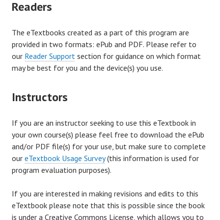
Readers
The eTextbooks created as a part of this program are
provided in two formats: ePub and PDF. Please refer to
our
Reader Support
section for guidance on which format
may be best for you and the device(s) you use.
Instructors
If you are an instructor seeking to use this eTextbook in
your own course(s) please feel free to download the ePub
and/or PDF file(s) for your use, but make sure to complete
our
eTextbook Usage Survey
(this information is used for
program evaluation purposes).
If you are interested in making revisions and edits to this
eTextbook please note that this is possible since the book
is under a Creative Commons License, which allows you to