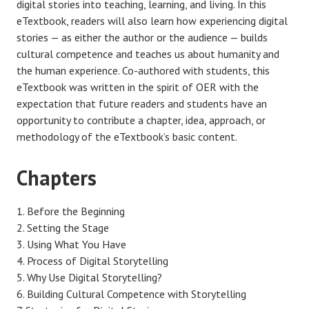
digital stories into teaching, learning, and living. In this
eTextbook, readers will also learn how experiencing digital
stories — as either the author or the audience — builds
cultural competence and teaches us about humanity and
the human experience. Co-authored with students, this
eTextbook was written in the spirit of OER with the
expectation that future readers and students have an
opportunity to contribute a chapter, idea, approach, or
methodology of the eTextbook’s basic content.
Chapters
Before the Beginning
Setting the Stage
Using What You Have
Process of Digital Storytelling
Why Use Digital Storytelling?
Building Cultural Competence with Storytelling