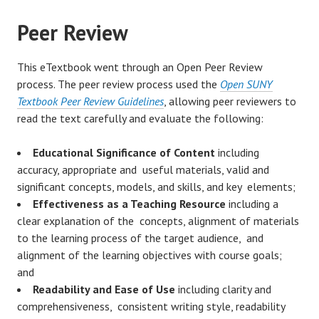
Peer Review
This eTextbook went through an Open Peer Review
process. The peer review process used the
Open SUNY
Textbook Peer Review Guidelines
, allowing peer reviewers to
read the text carefully and evaluate the following:
Educational Significance of Content
including
accuracy, appropriate and useful materials, valid and
significant concepts, models, and skills, and key elements;
Effectiveness as a Teaching Resource
including a
clear explanation of the concepts, alignment of materials
to the learning process of the target audience, and
alignment of the learning objectives with course goals;
and
Readability and Ease of Use
including clarity and
comprehensiveness, consistent writing style, readability