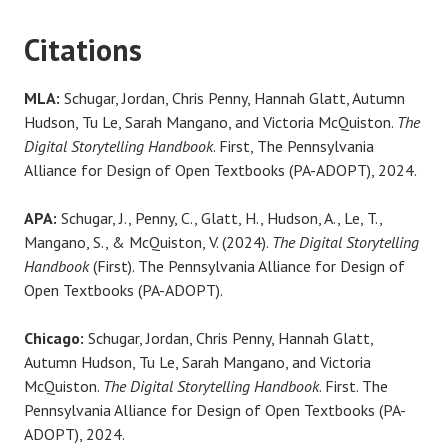
Citations
MLA:
Schugar, Jordan, Chris Penny, Hannah Glatt, Autumn
Hudson, Tu Le, Sarah Mangano, and Victoria McQuiston.
The
Digital Storytelling Handbook
. First, The Pennsylvania
Alliance for Design of Open Textbooks (PA-ADOPT), 2024.
APA:
Schugar, J., Penny, C., Glatt, H., Hudson, A., Le, T.,
Mangano, S., & McQuiston, V. (2024).
The Digital Storytelling
Handbook
(First). The Pennsylvania Alliance for Design of
Open Textbooks (PA-ADOPT).
Chicago:
Schugar, Jordan, Chris Penny, Hannah Glatt,
Autumn Hudson, Tu Le, Sarah Mangano, and Victoria
McQuiston.
The Digital Storytelling Handbook
. First. The
Pennsylvania Alliance for Design of Open Textbooks (PA-
ADOPT), 2024.