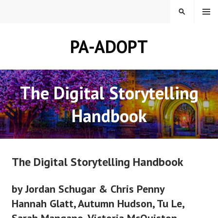
Skip
MENU
SEARCH
to
content
PA-ADOPT
The Digital Storytelling
Handbook
The Digital Storytelling Handbook
by Jordan Schugar & Chris Penny
Hannah Glatt, Autumn Hudson, Tu Le,