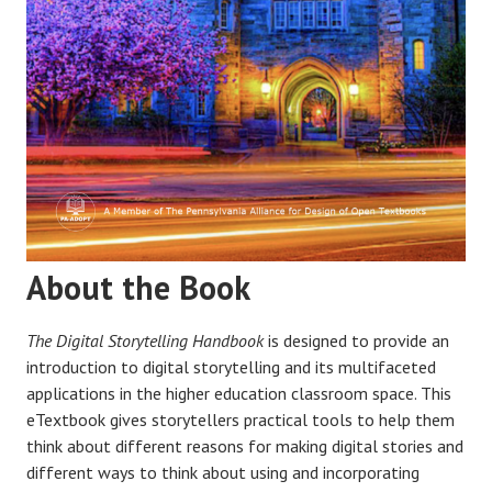
About the Book
The Digital Storytelling Handbook
is designed to provide an
introduction to digital storytelling and its multifaceted
applications in the higher education classroom space. This
eTextbook gives storytellers practical tools to help them
think about different reasons for making digital stories and
different ways to think about using and incorporating