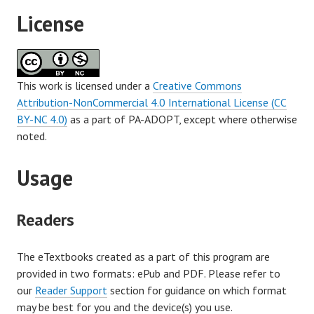
License
This work is licensed under a
Creative Commons
Attribution-NonCommercial 4.0 International License (CC
BY-NC 4.0)
as a part of PA-ADOPT, except where otherwise
noted.
Usage
Readers
The eTextbooks created as a part of this program are
provided in two formats: ePub and PDF. Please refer to
our
Reader Support
section for guidance on which format
may be best for you and the device(s) you use.