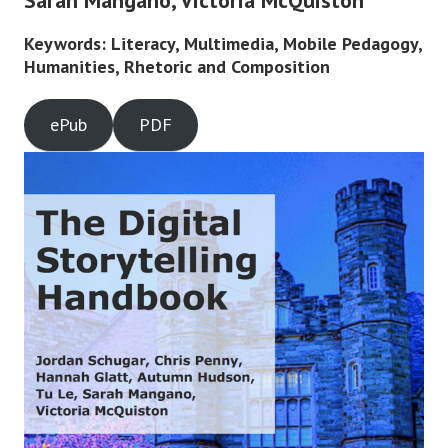
Sarah Mangano, Victoria McQuiston
Keywords: Literacy, Multimedia, Mobile Pedagogy,
Humanities, Rhetoric and Composition
ePub
PDF