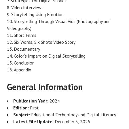
Strategies for Digital Stories
Video Interviews
Storytelling Using Emotion
Storytelling Through Visual Aids (Photography and
Videography)
Short Films
Six Words, Six Shots Video Story
Documentary
Color’s Impart on Digital Storytelling
Conclusion
Appendix
General Information
Publication Year:
2024
Edition:
First
Subject:
Educational Technology and Digital Literacy
Latest File Update:
December 3, 2025