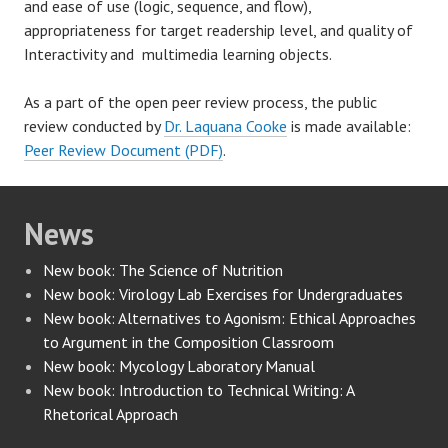
and ease of use (logic, sequence, and flow),
appropriateness for target readership level, and quality of
Interactivity and multimedia learning objects.
As a part of the open peer review process, the public
review conducted by
Dr. Laquana Cooke
is made available:
Peer Review Document (PDF)
.
News
New book: The Science of Nutrition
New book: Virology Lab Exercises for Undergraduates
New book: Alternatives to Agonism: Ethical Approaches
to Argument in the Composition Classroom
New book: Mycology Laboratory Manual
New book: Introduction to Technical Writing: A
Rhetorical Approach