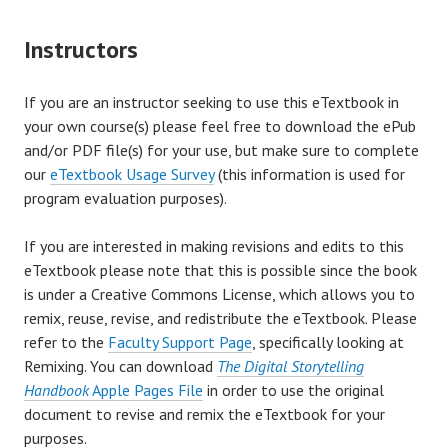
Instructors
If you are an instructor seeking to use this eTextbook in
your own course(s) please feel free to download the ePub
and/or PDF file(s) for your use, but make sure to complete
our
eTextbook Usage Survey
(this information is used for
program evaluation purposes).
If you are interested in making revisions and edits to this
eTextbook please note that this is possible since the book
is under a Creative Commons License, which allows you to
remix, reuse, revise, and redistribute the eTextbook. Please
refer to the
Faculty Support Page
, specifically looking at
Remixing. You can download
The Digital Storytelling
Handbook
Apple Pages File
in order to use the original
document to revise and remix the eTextbook for your
purposes.