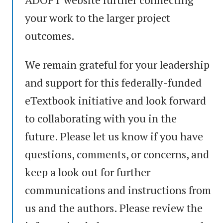
your work to the larger project
outcomes.
We remain grateful for your leadership
and support for this federally-funded
eTextbook initiative and look forward
to collaborating with you in the
future. Please let us know if you have
questions, comments, or concerns, and
keep a look out for further
communications and instructions from
us and the authors. Please review the