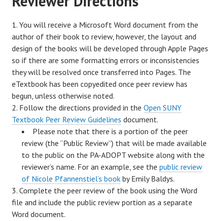
Reviewer Directions
You will receive a Microsoft Word document from the
author of their book to review, however, the layout and
design of the books will be developed through Apple Pages
so if there are some formatting errors or inconsistencies
they will be resolved once transferred into Pages. The
eTextbook has been copyedited once peer review has
begun, unless otherwise noted.
Follow the directions provided in the
Open SUNY
Textbook Peer Review Guidelines
document.
Please note that there is a portion of the peer
review (the “Public Review”) that will be made available
to the public on the PA-ADOPT website along with the
reviewer’s name. For an example, see the
public review
of Nicole Pfannenstiel’s book
by Emily Baldys.
Complete the peer review of the book using the Word
file and include the public review portion as a separate
Word document.