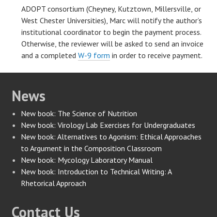
ADOPT consortium (Cheyney, Kutztown, Millersville, or
West Chester Universities), Marc will notify the author’s
institutional coordinator to begin the payment process.
Otherwise, the reviewer will be asked to send an invoice
and a completed
W-9 form
in order to receive payment.
News
New book: The Science of Nutrition
New book: Virology Lab Exercises for Undergraduates
New book: Alternatives to Agonism: Ethical Approaches
to Argument in the Composition Classroom
New book: Mycology Laboratory Manual
New book: Introduction to Technical Writing: A
Rhetorical Approach
Contact Us