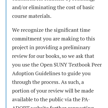
and/or eliminating the cost of basic
course materials.
We recognize the significant time
commitment you are making to this
project in providing a preliminary
review for our books, so we ask that
you use the Open SUNY Textbook Peer
Adoption Guidelines to guide you
through the process. As such, a
portion of your review will be made
available to the public via the PA-
ADOPT website further connecting