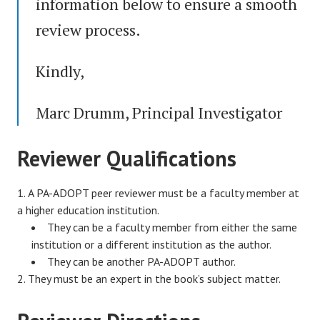
information below to ensure a smooth
review process.
Kindly,
Marc Drumm, Principal Investigator
Reviewer Qualifications
A PA-ADOPT peer reviewer must be a faculty member at
a higher education institution.
They can be a faculty member from either the same
institution or a different institution as the author.
They can be another PA-ADOPT author.
They must be an expert in the book’s subject matter.