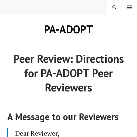
Skip
MENU
SEARCH
to
content
PA-ADOPT
Peer Review: Directions
for PA-ADOPT Peer
Reviewers
A Message to our Reviewers
Dear Reviewer,