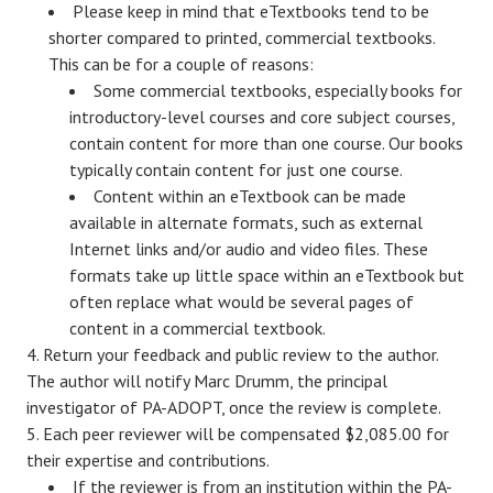
Please keep in mind that eTextbooks tend to be
shorter compared to printed, commercial textbooks.
This can be for a couple of reasons:
Some commercial textbooks, especially books for
introductory-level courses and core subject courses,
contain content for more than one course. Our books
typically contain content for just one course.
Content within an eTextbook can be made
available in alternate formats, such as external
Internet links and/or audio and video files. These
formats take up little space within an eTextbook but
often replace what would be several pages of
content in a commercial textbook.
Return your feedback and public review to the author.
The author will notify Marc Drumm, the principal
investigator of PA-ADOPT, once the review is complete.
Each peer reviewer will be compensated $2,085.00 for
their expertise and contributions.
If the reviewer is from an institution within the PA-