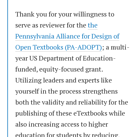
Thank you for your willingness to
serve as reviewer for the
the
Pennsylvania Alliance for Design of
Open Textbooks (PA-ADOPT)
; a multi-
year US Department of Education-
funded, equity-focused grant.
Utilizing leaders and experts like
yourself in the process strengthens
both the validity and reliability for the
publishing of these eTextbooks while
also increasing access to higher
education for students by reducing,