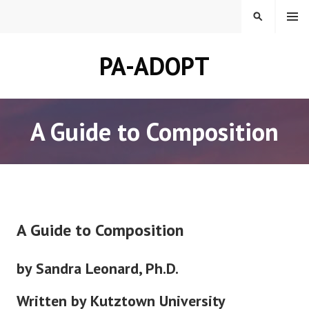
Skip
MENU
SEARCH
to
content
PA-ADOPT
A Guide to Composition
A Guide to Composition
by Sandra Leonard, Ph.D.
Written by Kutztown University