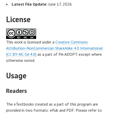
Latest File Update:
June 17, 2026
License
This work is licensed under a
Creative Commons
Attribution-NonCommercial-ShareAlike 4.0 International
(CC BY-NC-SA 4.0)
as a part of PA-ADOPT, except where
otherwise noted.
Usage
Readers
The eTextbooks created as a part of this program are
provided in two formats: ePub and PDF. Please refer to