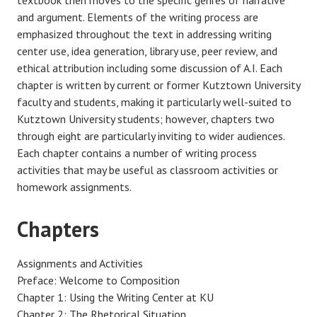
and argument. Elements of the writing process are
emphasized throughout the text in addressing writing
center use, idea generation, library use, peer review, and
ethical attribution including some discussion of A.I. Each
chapter is written by current or former Kutztown University
faculty and students, making it particularly well-suited to
Kutztown University students; however, chapters two
through eight are particularly inviting to wider audiences.
Each chapter contains a number of writing process
activities that may be useful as classroom activities or
homework assignments.
Chapters
Assignments and Activities
Preface: Welcome to Composition
Chapter 1: Using the Writing Center at KU
Chapter 2: The Rhetorical Situation