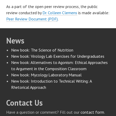
As a part of the open peer review process, the public
review conducted by
Dr. Colleen Clemens
is made available:
Peer Review Document (PDF)
.
News
New book: The Science of Nutrition
New book: Virology Lab Exercises for Undergraduates
New book: Alternatives to Agonism: Ethical Approaches
to Argument in the Composition Classroom
New book: Mycology Laboratory Manual
New book: Introduction to Technical Writing: A
Rhetorical Approach
Contact Us
Have a question or comment? Fill out our
contact form
.