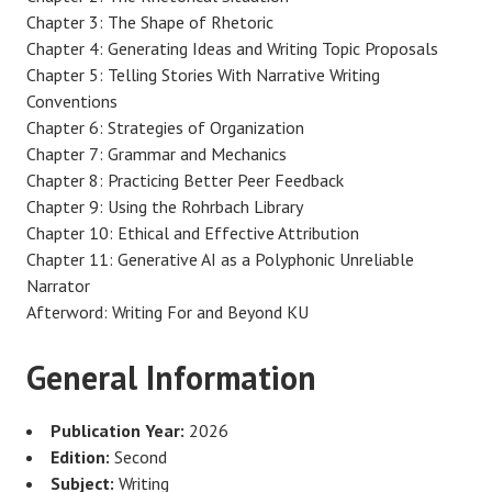
Chapter 3: The Shape of Rhetoric
Chapter 4: Generating Ideas and Writing Topic Proposals
Chapter 5: Telling Stories With Narrative Writing
Conventions
Chapter 6: Strategies of Organization
Chapter 7: Grammar and Mechanics
Chapter 8: Practicing Better Peer Feedback
Chapter 9: Using the Rohrbach Library
Chapter 10: Ethical and Effective Attribution
Chapter 11: Generative AI as a Polyphonic Unreliable
Narrator
Afterword: Writing For and Beyond KU
General Information
Publication Year:
2026
Edition:
Second
Subject:
Writing