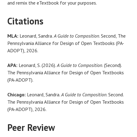
and remix the eTextbook for your purposes.
Citations
MLA:
Leonard, Sandra.
A Guide to Composition
. Second, The
Pennsylvania Alliance for Design of Open Textbooks (PA-
ADOPT), 2026.
APA:
Leonard, S. (2026).
A Guide to Composition
. (Second).
The Pennsylvania Alliance for Design of Open Textbooks
(PA-ADOPT).
Chicago:
Leonard, Sandra.
A Guide to Composition
. Second.
The Pennsylvania Alliance for Design of Open Textbooks
(PA-ADOPT), 2026.
Peer Review