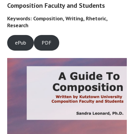
Composition Faculty and Students
Keywords: Composition, Writing, Rhetoric,
Research
ePub
PDF