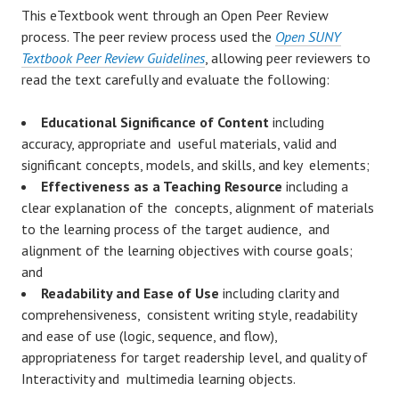
This eTextbook went through an Open Peer Review
process. The peer review process used the
Open SUNY
Textbook Peer Review Guidelines
, allowing peer reviewers to
read the text carefully and evaluate the following:
Educational Significance of Content
including
accuracy, appropriate and useful materials, valid and
significant concepts, models, and skills, and key elements;
Effectiveness as a Teaching Resource
including a
clear explanation of the concepts, alignment of materials
to the learning process of the target audience, and
alignment of the learning objectives with course goals;
and
Readability and Ease of Use
including clarity and
comprehensiveness, consistent writing style, readability
and ease of use (logic, sequence, and flow),
appropriateness for target readership level, and quality of
Interactivity and multimedia learning objects.