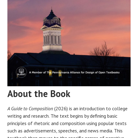
About the Book
A Guide to Composition
(2026) is an introduction to college
writing and research. The text begins by defining basic
principles of rhetoric and composition using popular texts
such as advertisements, speeches, and news media. This
textbook then moves to the specific genres of narrative