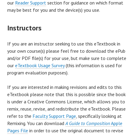
our
Reader Support
section for guidance on which format
may be best for you and the device(s) you use.
Instructors
If you are an instructor seeking to use this eTextbook in
your own course(s) please feel free to download the ePub
and/or PDF file(s) for your use, but make sure to complete
our
eTextbook Usage Survey
(this information is used for
program evaluation purposes).
If you are interested in making revisions and edits to this
eTextbook please note that this is possible since the book
is under a Creative Commons License, which allows you to
remix, reuse, revise, and redistribute the eTextbook. Please
refer to the
Faculty Support Page
, specifically looking at
Remixing. You can download
A Guide to Composition
Apple
Pages File
in order to use the original document to revise