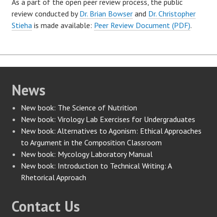
As a part of the open peer review process, the public
review conducted by
Dr. Brian Bowser
and
Dr. Christopher
Stieha
is made available:
Peer Review Document (PDF)
.
News
New book: The Science of Nutrition
New book: Virology Lab Exercises for Undergraduates
New book: Alternatives to Agonism: Ethical Approaches
to Argument in the Composition Classroom
New book: Mycology Laboratory Manual
New book: Introduction to Technical Writing: A
Rhetorical Approach
Contact Us