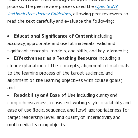
process. The peer review process used the
Open SUNY
Textbook Peer Review Guidelines
, allowing peer reviewers to
read the text carefully and evaluate the following:
Educational Significance of Content
including
accuracy, appropriate and useful materials, valid and
significant concepts, models, and skills, and key elements;
Effectiveness as a Teaching Resource
including a
clear explanation of the concepts, alignment of materials
to the learning process of the target audience, and
alignment of the learning objectives with course goals;
and
Readability and Ease of Use
including clarity and
comprehensiveness, consistent writing style, readability and
ease of use (logic, sequence, and flow), appropriateness for
target readership level, and quality of Interactivity and
multimedia learning objects.