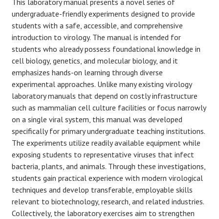
This laboratory manual presents a novel series of
undergraduate-friendly experiments designed to provide
students with a safe, accessible, and comprehensive
introduction to virology. The manual is intended for
students who already possess foundational knowledge in
cell biology, genetics, and molecular biology, and it
emphasizes hands-on learning through diverse
experimental approaches. Unlike many existing virology
laboratory manuals that depend on costly infrastructure
such as mammalian cell culture facilities or focus narrowly
on a single viral system, this manual was developed
specifically for primary undergraduate teaching institutions.
The experiments utilize readily available equipment while
exposing students to representative viruses that infect
bacteria, plants, and animals. Through these investigations,
students gain practical experience with modern virological
techniques and develop transferable, employable skills
relevant to biotechnology, research, and related industries.
Collectively, the laboratory exercises aim to strengthen