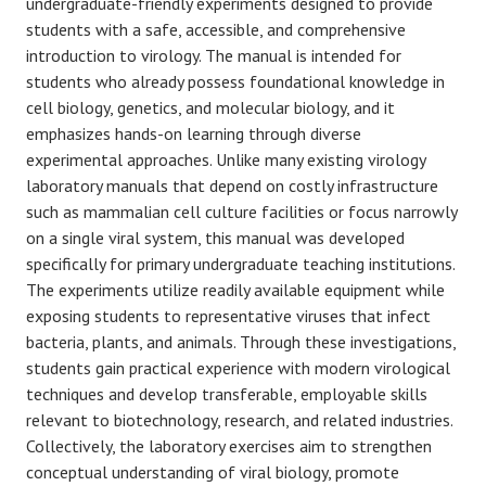
undergraduate-friendly experiments designed to provide
students with a safe, accessible, and comprehensive
introduction to virology. The manual is intended for
students who already possess foundational knowledge in
cell biology, genetics, and molecular biology, and it
emphasizes hands-on learning through diverse
experimental approaches. Unlike many existing virology
laboratory manuals that depend on costly infrastructure
such as mammalian cell culture facilities or focus narrowly
on a single viral system, this manual was developed
specifically for primary undergraduate teaching institutions.
The experiments utilize readily available equipment while
exposing students to representative viruses that infect
bacteria, plants, and animals. Through these investigations,
students gain practical experience with modern virological
techniques and develop transferable, employable skills
relevant to biotechnology, research, and related industries.
Collectively, the laboratory exercises aim to strengthen
conceptual understanding of viral biology, promote