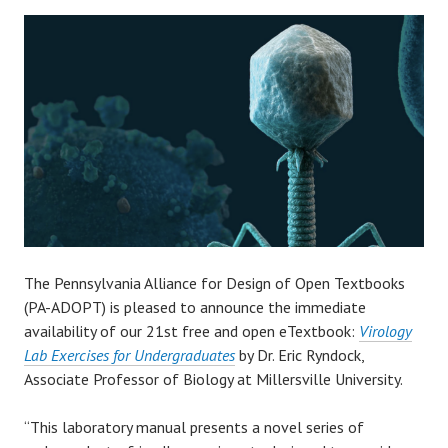
The Pennsylvania Alliance for Design of Open Textbooks
(PA-ADOPT) is pleased to announce the immediate
availability of our 21st free and open eTextbook:
Virology
Lab Exercises for Undergraduates
by Dr. Eric Ryndock,
Associate Professor of Biology at Millersville University.
“This laboratory manual presents a novel series of