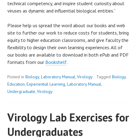
technical competency, and inspire student curiosity about
viruses as dynamic and influential biological entities.”
Please help us spread the word about our books and web
site to further our work to reduce costs for students, bring
equity to higher education classrooms, and give faculty the
flexibility to design their own learning experiences. All of
our books are available to download in both ePub and PDF
formats from our
Bookshelf
.
Posted in
Biology
,
Laboratory Manual
,
Virology
Tagged
Biology
,
Education
,
Experiential Learning
,
Laboratory Manual
,
Undergraduate
,
Virology
Virology Lab Exercises for
Undergraduates