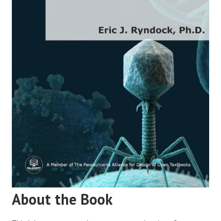
About the Book