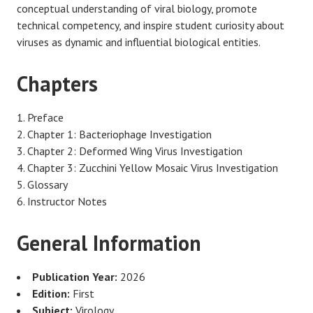
conceptual understanding of viral biology, promote
technical competency, and inspire student curiosity about
viruses as dynamic and influential biological entities.
Chapters
Preface
Chapter 1: Bacteriophage Investigation
Chapter 2: Deformed Wing Virus Investigation
Chapter 3: Zucchini Yellow Mosaic Virus Investigation
Glossary
Instructor Notes
General Information
Publication Year:
2026
Edition:
First
Subject:
Virology