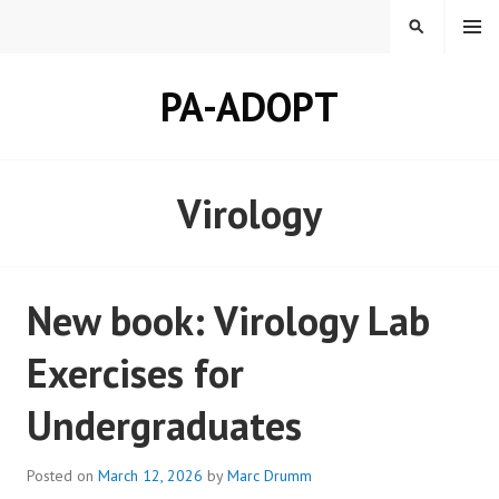
Skip
MENU
SEARCH
to
content
PA-ADOPT
Virology
New book: Virology Lab
Exercises for
Undergraduates
Posted on
March 12, 2026
by
Marc Drumm