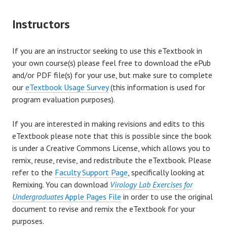
Instructors
If you are an instructor seeking to use this eTextbook in
your own course(s) please feel free to download the ePub
and/or PDF file(s) for your use, but make sure to complete
our
eTextbook Usage Survey
(this information is used for
program evaluation purposes).
If you are interested in making revisions and edits to this
eTextbook please note that this is possible since the book
is under a Creative Commons License, which allows you to
remix, reuse, revise, and redistribute the eTextbook. Please
refer to the
Faculty Support Page
, specifically looking at
Remixing. You can download
Virology Lab Exercises for
Undergraduates
Apple Pages File
in order to use the original
document to revise and remix the eTextbook for your
purposes.