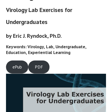
Virology Lab Exercises for
Undergraduates
by Eric J. Ryndock, Ph.D.
Keywords: Virology, Lab, Undergraduate,
Education, Experiential Learning
ePub
PDF