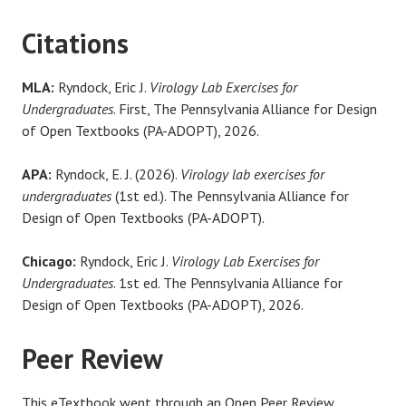
Citations
MLA:
Ryndock, Eric J.
Virology Lab Exercises for
Undergraduates
. First, The Pennsylvania Alliance for Design
of Open Textbooks (PA-ADOPT), 2026.
APA:
Ryndock, E. J. (2026).
Virology lab exercises for
undergraduates
(1st ed.). The Pennsylvania Alliance for
Design of Open Textbooks (PA-ADOPT).
Chicago:
Ryndock, Eric J.
Virology Lab Exercises for
Undergraduates
. 1st ed. The Pennsylvania Alliance for
Design of Open Textbooks (PA-ADOPT), 2026.
Peer Review
This eTextbook went through an Open Peer Review