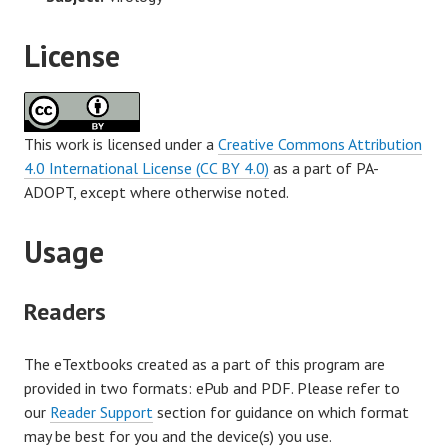
License
This work is licensed under a
Creative Commons Attribution
4.0 International License (CC BY 4.0)
as a part of PA-
ADOPT, except where otherwise noted.
Usage
Readers
The eTextbooks created as a part of this program are
provided in two formats: ePub and PDF. Please refer to
our
Reader Support
section for guidance on which format
may be best for you and the device(s) you use.