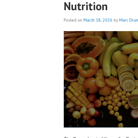
Nutrition
Posted on
March 18, 2026
by
Marc Dru