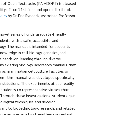
gn of Open Textbooks (PA-ADOPT) is pleased
lity of our 21st free and open eTextbook:
uates
by Dr. Eric Ryndock, Associate Professor
novel series of undergraduate-friendly
dents with a safe, accessible, and
ogy. The manual is intended for students
owledge in cell biology, genetics, and
s hands-on learning through diverse
y existing virology laboratory manuals that
 as mammalian cell culture facilities or
stem, this manual was developed specifically
nstitutions. The experiments utilize readily
students to representative viruses that
. Through these investigations, students gain
rological techniques and develop
vant to biotechnology, research, and related
tory exercises aim to strengthen conceptual