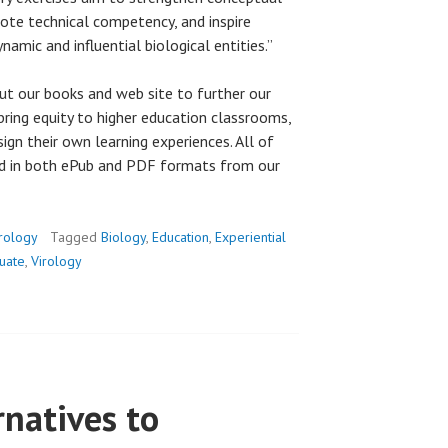
mote technical competency, and inspire
namic and influential biological entities.”
ut our books and web site to further our
bring equity to higher education classrooms,
esign their own learning experiences. All of
ad in both ePub and PDF formats from our
rology
Tagged
Biology
,
Education
,
Experiential
uate
,
Virology
natives to