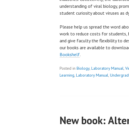
understanding of viral biology, pro
student curiosity about viruses as dy
Please help us spread the word abo
work to reduce costs for students, 
and give faculty the flexibility to d
our books are available to downlo
Bookshelf
.
Posted in
Biology
,
Laboratory Manual
,
Vi
Learning
,
Laboratory Manual
,
Undergrad
New book: Alter