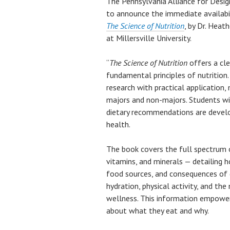
The Pennsylvania Alliance for Desi
to announce the immediate availabi
The Science of Nutrition
, by Dr. Heat
at Millersville University.
“
The Science of Nutrition
offers a cle
fundamental principles of nutrition
research with practical application, 
majors and non-majors. Students wil
dietary recommendations are develo
health.
The book covers the full spectrum o
vitamins, and minerals — detailing ho
food sources, and consequences of d
hydration, physical activity, and th
wellness. This information empowe
about what they eat and why.