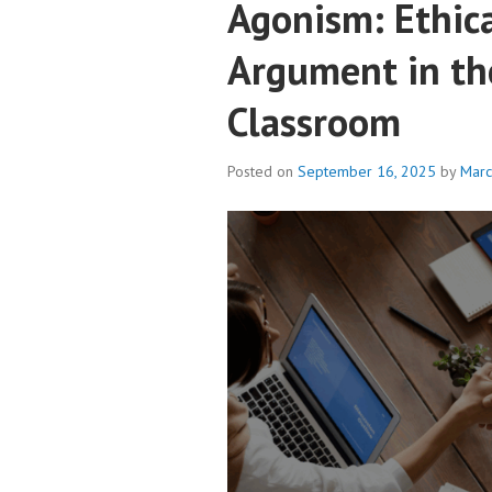
Agonism: Ethic
Argument in th
Classroom
Posted on
September 16, 2025
by
Mar