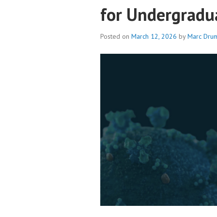
for Undergradu
Posted on
March 12, 2026
by
Marc Dru