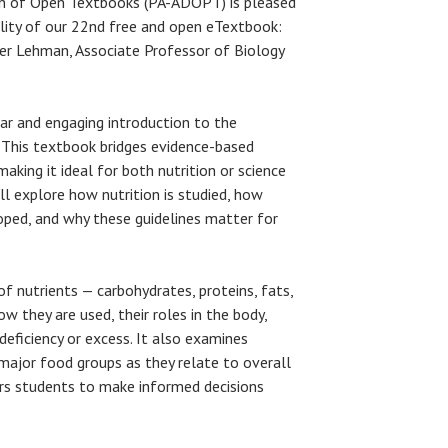
gn of Open Textbooks (PA-ADOPT) is pleased
lity of our 22nd free and open eTextbook:
her Lehman, Associate Professor of Biology
ar and engaging introduction to the
. This textbook bridges evidence-based
making it ideal for both nutrition or science
l explore how nutrition is studied, how
ped, and why these guidelines matter for
f nutrients — carbohydrates, proteins, fats,
w they are used, their roles in the body,
eficiency or excess. It also examines
e major food groups as they relate to overall
rs students to make informed decisions