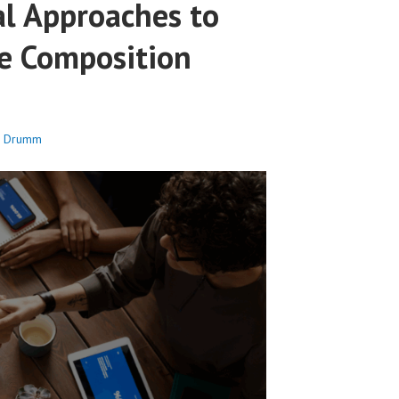
al Approaches to
e Composition
c Drumm