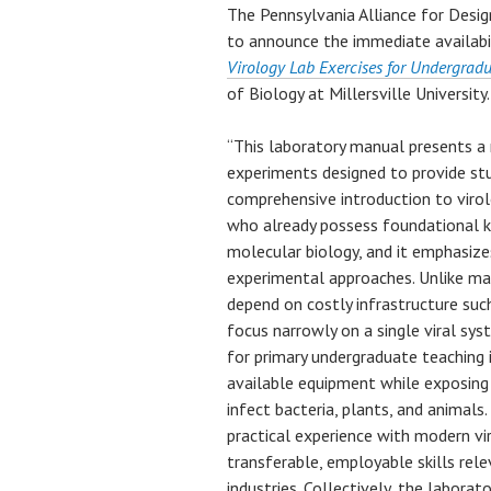
The Pennsylvania Alliance for Desi
to announce the immediate availabi
Virology Lab Exercises for Undergrad
of Biology at Millersville University.
“This laboratory manual presents a 
experiments designed to provide stu
comprehensive introduction to virol
who already possess foundational kn
molecular biology, and it emphasize
experimental approaches. Unlike man
depend on costly infrastructure such
focus narrowly on a single viral sy
for primary undergraduate teaching i
available equipment while exposing 
infect bacteria, plants, and animals
practical experience with modern vi
transferable, employable skills rele
industries. Collectively, the labora