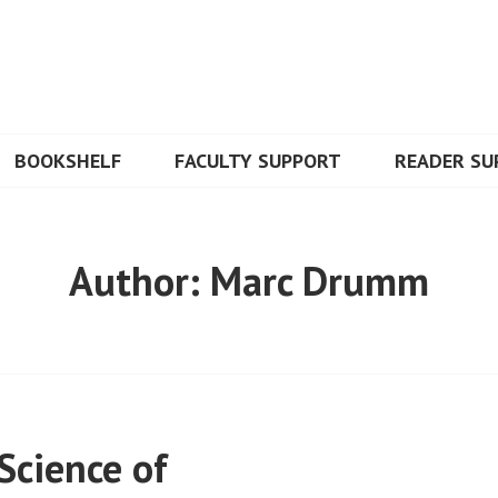
BOOKSHELF
FACULTY SUPPORT
READER SU
Author:
Marc Drumm
Science of