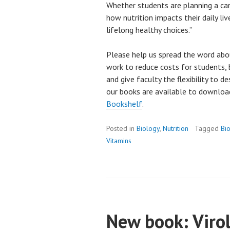
Whether students are planning a car
how nutrition impacts their daily liv
lifelong healthy choices.”
Please help us spread the word abo
work to reduce costs for students, 
and give faculty the flexibility to d
our books are available to downlo
Bookshelf
.
Posted in
Biology
,
Nutrition
Tagged
Bi
Vitamins
New book: Virol