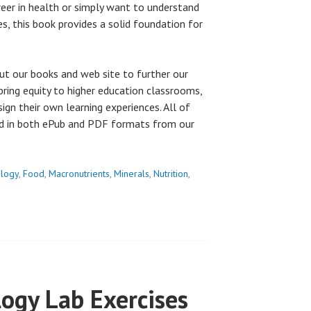
eer in health or simply want to understand
es, this book provides a solid foundation for
ut our books and web site to further our
bring equity to higher education classrooms,
esign their own learning experiences. All of
ad in both ePub and PDF formats from our
ology
,
Food
,
Macronutrients
,
Minerals
,
Nutrition
,
ogy Lab Exercises