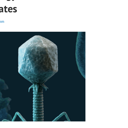
ates
mm