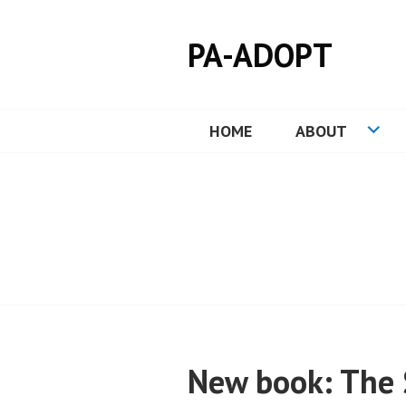
Skip
to
PA-ADOPT
content
HOME
ABOUT
New book: The 