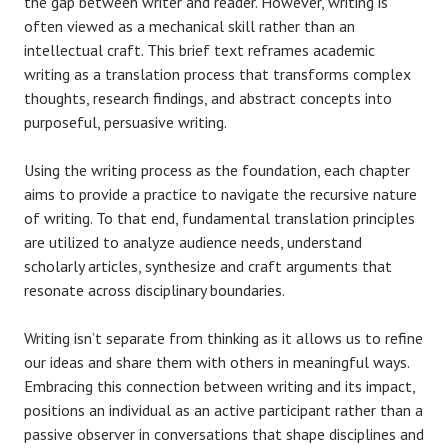
the gap between writer and reader. However, writing is
often viewed as a mechanical skill rather than an
intellectual craft. This brief text reframes academic
writing as a translation process that transforms complex
thoughts, research findings, and abstract concepts into
purposeful, persuasive writing.
Using the writing process as the foundation, each chapter
aims to provide a practice to navigate the recursive nature
of writing. To that end, fundamental translation principles
are utilized to analyze audience needs, understand
scholarly articles, synthesize and craft arguments that
resonate across disciplinary boundaries.
Writing isn’t separate from thinking as it allows us to refine
our ideas and share them with others in meaningful ways.
Embracing this connection between writing and its impact,
positions an individual as an active participant rather than a
passive observer in conversations that shape disciplines and