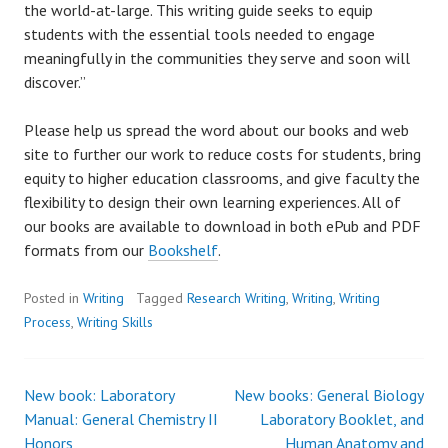
the world-at-large. This writing guide seeks to equip
students with the essential tools needed to engage
meaningfully in the communities they serve and soon will
discover.”
Please help us spread the word about our books and web
site to further our work to reduce costs for students, bring
equity to higher education classrooms, and give faculty the
flexibility to design their own learning experiences. All of
our books are available to download in both ePub and PDF
formats from our
Bookshelf
.
Posted in
Writing
Tagged
Research Writing
,
Writing
,
Writing
Process
,
Writing Skills
New book: Laboratory
New books: General Biology
Post
Manual: General Chemistry II
Laboratory Booklet, and
Honors
Human Anatomy and