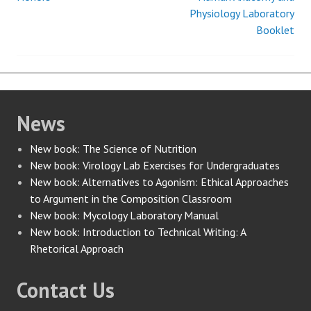
navigation
Physiology Laboratory
Booklet
News
New book: The Science of Nutrition
New book: Virology Lab Exercises for Undergraduates
New book: Alternatives to Agonism: Ethical Approaches
to Argument in the Composition Classroom
New book: Mycology Laboratory Manual
New book: Introduction to Technical Writing: A
Rhetorical Approach
Contact Us