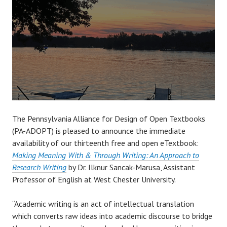
The Pennsylvania Alliance for Design of Open Textbooks
(PA-ADOPT) is pleased to announce the immediate
availability of our thirteenth free and open eTextbook:
Making Meaning With & Through Writing: An Approach to
Research Writing
by Dr. Ilknur Sancak-Marusa, Assistant
Professor of English at West Chester University.
“Academic writing is an act of intellectual translation
which converts raw ideas into academic discourse to bridge