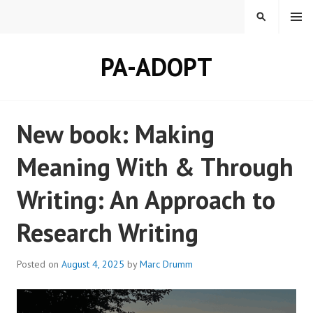
Skip
MENU
SEARCH
to
content
PA-ADOPT
New book: Making
Meaning With & Through
Writing: An Approach to
Research Writing
Posted on
August 4, 2025
by
Marc Drumm