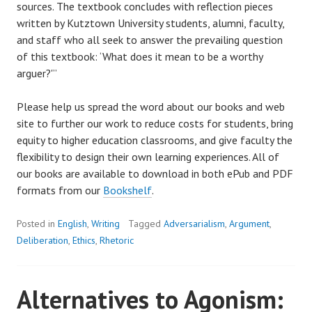
sources. The textbook concludes with reflection pieces
written by Kutztown University students, alumni, faculty,
and staff who all seek to answer the prevailing question
of this textbook: ‘What does it mean to be a worthy
arguer?'”
Please help us spread the word about our books and web
site to further our work to reduce costs for students, bring
equity to higher education classrooms, and give faculty the
flexibility to design their own learning experiences. All of
our books are available to download in both ePub and PDF
formats from our
Bookshelf
.
Posted in
English
,
Writing
Tagged
Adversarialism
,
Argument
,
Deliberation
,
Ethics
,
Rhetoric
Alternatives to Agonism: