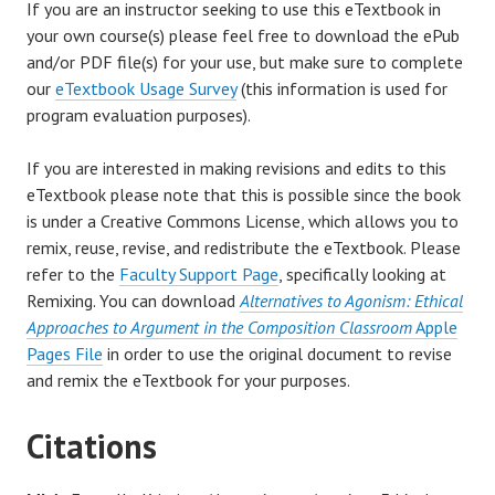
If you are an instructor seeking to use this eTextbook in
your own course(s) please feel free to download the ePub
and/or PDF file(s) for your use, but make sure to complete
our
eTextbook Usage Survey
(this information is used for
program evaluation purposes).
If you are interested in making revisions and edits to this
eTextbook please note that this is possible since the book
is under a Creative Commons License, which allows you to
remix, reuse, revise, and redistribute the eTextbook. Please
refer to the
Faculty Support Page
, specifically looking at
Remixing. You can download
Alternatives to Agonism: Ethical
Approaches to Argument in the Composition Classroom
Apple
Pages File
in order to use the original document to revise
and remix the eTextbook for your purposes.
Citations