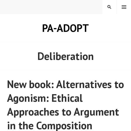
Skip
MENU
SEARCH
to
content
PA-ADOPT
Deliberation
New book: Alternatives to
Agonism: Ethical
Approaches to Argument
in the Composition