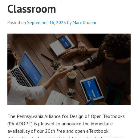
Classroom
Posted on
September 16, 2025
by
Marc Drumm
The Pennsylvania Alliance for Design of Open Textbooks
(PA-ADOPT) is pleased to announce the immediate
availability of our 20th free and open eTextbook: