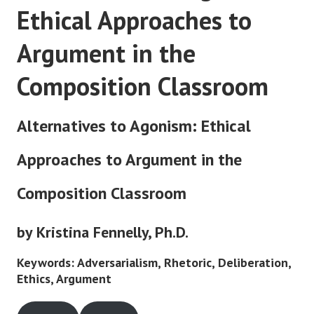
Ethical Approaches to
Argument in the
Composition Classroom
Alternatives to Agonism: Ethical
Approaches to Argument in the
Composition Classroom
by Kristina Fennelly, Ph.D.
Keywords: Adversarialism, Rhetoric, Deliberation,
Ethics, Argument