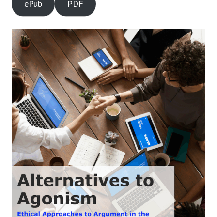
ePub
PDF