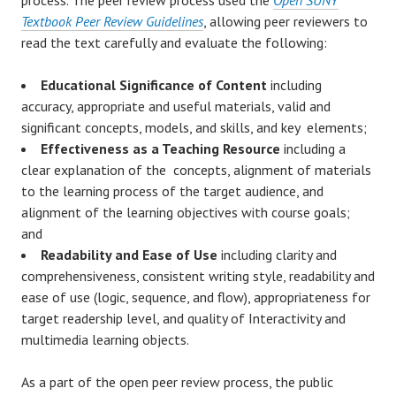
Textbook Peer Review Guidelines
, allowing peer reviewers to
read the text carefully and evaluate the following:
Educational Significance of Content
including
accuracy, appropriate and useful materials, valid and
significant concepts, models, and skills, and key elements;
Effectiveness as a Teaching Resource
including a
clear explanation of the concepts, alignment of materials
to the learning process of the target audience, and
alignment of the learning objectives with course goals;
and
Readability and Ease of Use
including clarity and
comprehensiveness, consistent writing style, readability and
ease of use (logic, sequence, and flow), appropriateness for
target readership level, and quality of Interactivity and
multimedia learning objects.
As a part of the open peer review process, the public