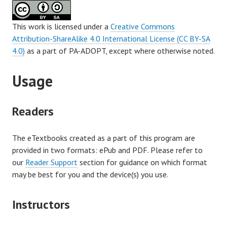
This work is licensed under a
Creative Commons
Attribution-ShareAlike 4.0 International License (CC BY-SA
4.0)
as a part of PA-ADOPT, except where otherwise noted.
Usage
Readers
The eTextbooks created as a part of this program are
provided in two formats: ePub and PDF. Please refer to
our
Reader Support
section for guidance on which format
may be best for you and the device(s) you use.
Instructors