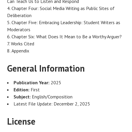
Can Teach Us to Listen and Respond
Chapter Four: Social Media Writing as Public Sites of
Deliberation
Chapter Five: Embracing Leadership: Student Writers as
Moderators
Chapter Six: What Does It Mean to Be a Worthy Arguer?
Works Cited
Appendix
General Information
Publication Year:
2025
Edition:
First
Subject:
English/Composition
Latest File Update: December 2, 2025
License