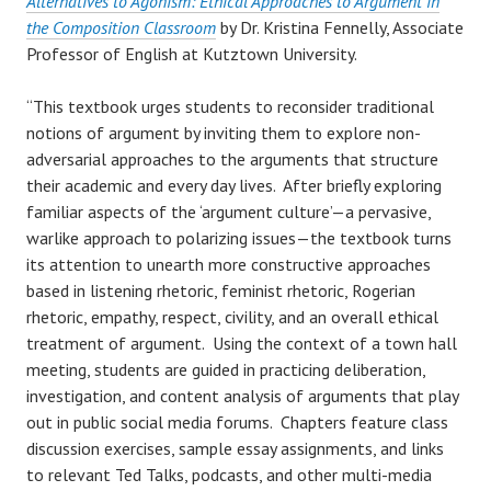
Alternatives to Agonism: Ethical Approaches to Argument in
the Composition Classroom
by Dr. Kristina Fennelly, Associate
Professor of English at Kutztown University.
“This textbook urges students to reconsider traditional
notions of argument by inviting them to explore non-
adversarial approaches to the arguments that structure
their academic and every day lives. After briefly exploring
familiar aspects of the ‘argument culture’—a pervasive,
warlike approach to polarizing issues—the textbook turns
its attention to unearth more constructive approaches
based in listening rhetoric, feminist rhetoric, Rogerian
rhetoric, empathy, respect, civility, and an overall ethical
treatment of argument. Using the context of a town hall
meeting, students are guided in practicing deliberation,
investigation, and content analysis of arguments that play
out in public social media forums. Chapters feature class
discussion exercises, sample essay assignments, and links
to relevant Ted Talks, podcasts, and other multi-media