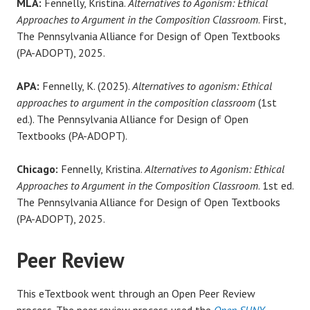
MLA:
Fennelly, Kristina.
Alternatives to Agonism: Ethical
Approaches to Argument in the Composition Classroom
. First,
The Pennsylvania Alliance for Design of Open Textbooks
(PA-ADOPT), 2025.
APA:
Fennelly, K. (2025).
Alternatives to agonism: Ethical
approaches to argument in the composition classroom
(1st
ed.). The Pennsylvania Alliance for Design of Open
Textbooks (PA-ADOPT).
Chicago:
Fennelly, Kristina.
Alternatives to Agonism: Ethical
Approaches to Argument in the Composition Classroom
. 1st ed.
The Pennsylvania Alliance for Design of Open Textbooks
(PA-ADOPT), 2025.
Peer Review
This eTextbook went through an Open Peer Review
process. The peer review process used the
Open SUNY