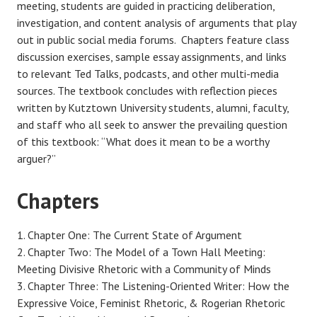
meeting, students are guided in practicing deliberation,
investigation, and content analysis of arguments that play
out in public social media forums. Chapters feature class
discussion exercises, sample essay assignments, and links
to relevant Ted Talks, podcasts, and other multi-media
sources. The textbook concludes with reflection pieces
written by Kutztown University students, alumni, faculty,
and staff who all seek to answer the prevailing question
of this textbook: “What does it mean to be a worthy
arguer?”
Chapters
Chapter One: The Current State of Argument
Chapter Two: The Model of a Town Hall Meeting:
Meeting Divisive Rhetoric with a Community of Minds
Chapter Three: The Listening-Oriented Writer: How the
Expressive Voice, Feminist Rhetoric, & Rogerian Rhetoric