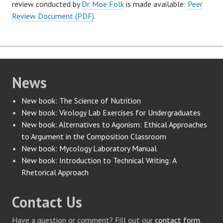
review conducted by
Dr. Moe Folk
is made available:
Peer
Review Document (PDF)
.
News
New book: The Science of Nutrition
New book: Virology Lab Exercises for Undergraduates
New book: Alternatives to Agonism: Ethical Approaches
to Argument in the Composition Classroom
New book: Mycology Laboratory Manual
New book: Introduction to Technical Writing: A
Rhetorical Approach
Contact Us
Have a question or comment? Fill out our
contact form
.