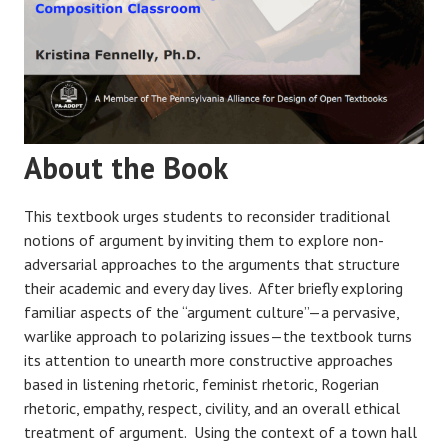
About the Book
This textbook urges students to reconsider traditional
notions of argument by inviting them to explore non-
adversarial approaches to the arguments that structure
their academic and every day lives. After briefly exploring
familiar aspects of the “argument culture”—a pervasive,
warlike approach to polarizing issues—the textbook turns
its attention to unearth more constructive approaches
based in listening rhetoric, feminist rhetoric, Rogerian
rhetoric, empathy, respect, civility, and an overall ethical
treatment of argument. Using the context of a town hall