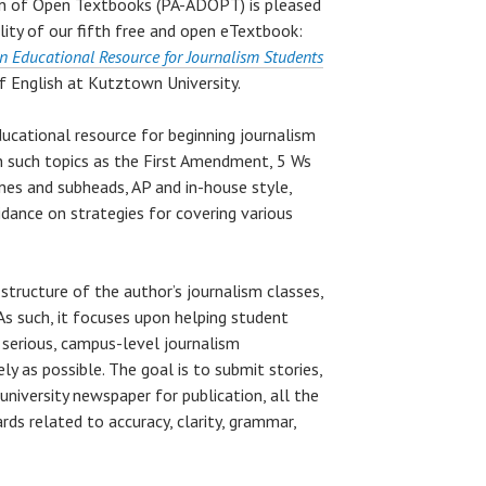
gn of Open Textbooks (PA-ADOPT) is pleased
ity of our fifth free and open eTextbook:
n Educational Resource for Journalism Students
f English at Kutztown University.
ducational resource for beginning journalism
n such topics as the First Amendment, 5 Ws
ines and subheads, AP and in-house style,
uidance on strategies for covering various
 structure of the author’s journalism classes,
 As such, it focuses upon helping student
 serious, campus-level journalism
ly as possible. The goal is to submit stories,
university newspaper for publication, all the
ds related to accuracy, clarity, grammar,