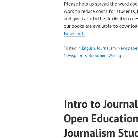
Please help us spread the word abo
work to reduce costs for students, 
and give faculty the flexibility to d
our books are available to downlo
Bookshelf
.
Posted in
English
,
Journalism
,
Newspape
Newspapers
,
Reporting
,
Writing
Intro to Journ
Open Education
Journalism Stu