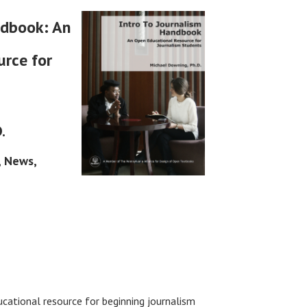
ndbook: An
rce for
.
, News,
ucational resource for beginning journalism