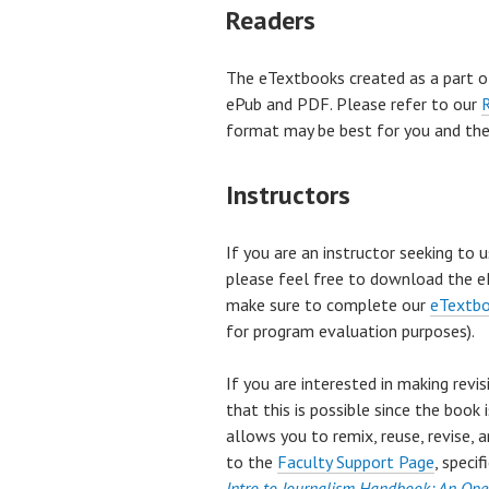
Readers
The eTextbooks created as a part o
ePub and PDF. Please refer to our
format may be best for you and the 
Instructors
If you are an instructor seeking to 
please feel free to download the eP
make sure to complete our
eTextbo
for program evaluation purposes).
If you are interested in making revi
that this is possible since the boo
allows you to remix, reuse, revise, 
to the
Faculty Support Page
, speci
Intro to Journalism Handbook: An Ope