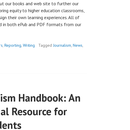
ut our books and web site to further our
bring equity to higher education classrooms,
esign their own learning experiences. All of
ad in both ePub and PDF formats from our
rs
,
Reporting
,
Writing
Tagged
Journalism
,
News
,
alism Handbook: An
al Resource for
dents