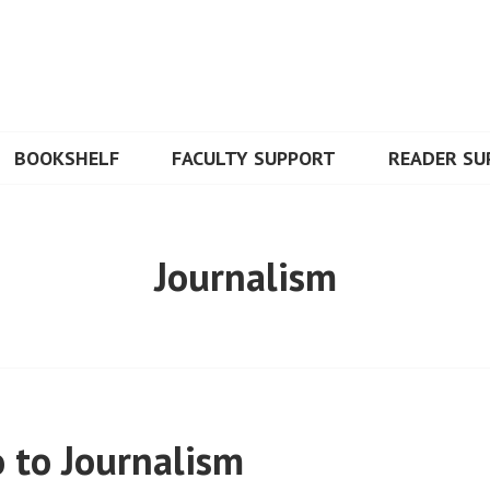
BOOKSHELF
FACULTY SUPPORT
READER SU
Journalism
 to Journalism