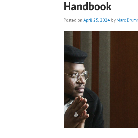
Handbook
Posted on
April 25, 2024
by
Marc Drum