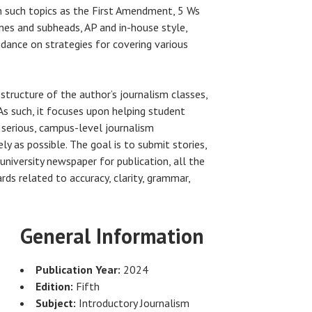
n such topics as the First Amendment, 5 Ws
ines and subheads, AP and in-house style,
uidance on strategies for covering various
 structure of the author’s journalism classes,
 As such, it focuses upon helping student
 serious, campus-level journalism
ly as possible. The goal is to submit stories,
university newspaper for publication, all the
ds related to accuracy, clarity, grammar,
General Information
Publication Year:
2024
Edition:
Fifth
Subject:
Introductory Journalism