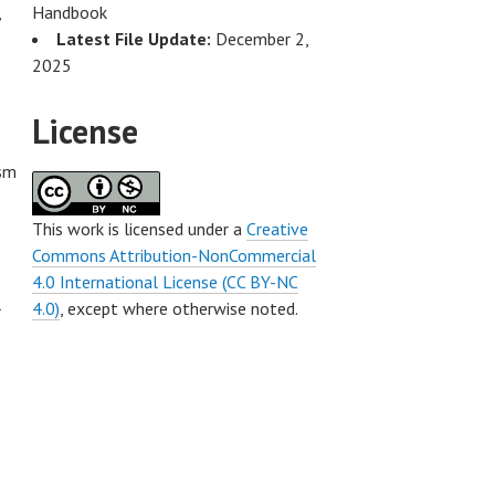
,
Handbook
Latest File Update:
December 2,
2025
License
ism
This work is licensed under a
Creative
Commons Attribution-NonCommercial
4.0 International License (CC BY-NC
l
4.0)
, except where otherwise noted.