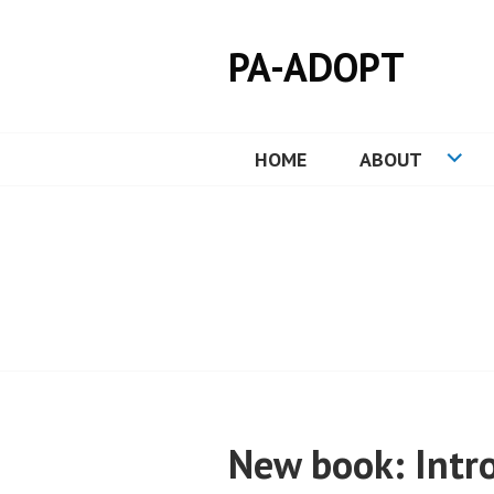
Skip
to
PA-ADOPT
content
HOME
ABOUT
New book: Intro