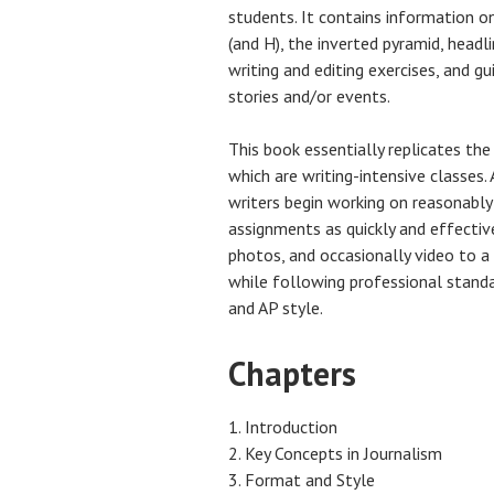
students. It contains information o
(and H), the inverted pyramid, headl
writing and editing exercises, and g
stories and/or events.
This book essentially replicates the
which are writing-intensive classes.
writers begin working on reasonably
assignments as quickly and effective
photos, and occasionally video to a 
while following professional standar
and AP style.
Chapters
Introduction
Key Concepts in Journalism
Format and Style