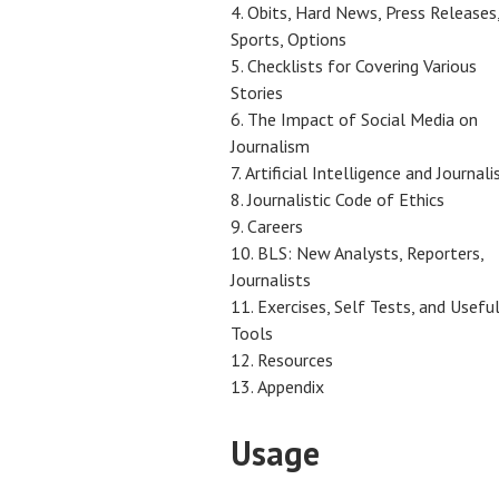
Obits, Hard News, Press Releases
Sports, Options
Checklists for Covering Various
Stories
The Impact of Social Media on
Journalism
Artificial Intelligence and Journal
Journalistic Code of Ethics
Careers
BLS: New Analysts, Reporters,
Journalists
Exercises, Self Tests, and Usefu
Tools
Resources
Appendix
Usage