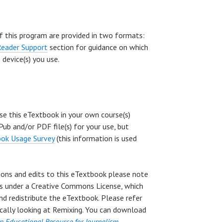
f this program are provided in two formats:
Reader Support
section for guidance on which
device(s) you use.
use this eTextbook in your own course(s)
ub and/or PDF file(s) for your use, but
ok Usage Survey
(this information is used
sions and edits to this eTextbook please note
k is under a Creative Commons License, which
and redistribute the eTextbook. Please refer
fically looking at Remixing. You can download
n Educational Resource for Journalism