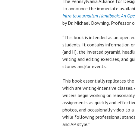
The Pennsylvania Alliance for Desi
to announce the immediate availabil
Intro to Journalism Handbook: An Ope
by Dr. Michael Downing, Professor o
“This book is intended as an open e
students. It contains information o
(and H), the inverted pyramid, headl
writing and editing exercises, and g
stories and/or events.
This book essentially replicates the
which are writing-intensive classes.
writers begin working on reasonably
assignments as quickly and effective
photos, and occasionally video to a 
while following professional standar
and AP style.”