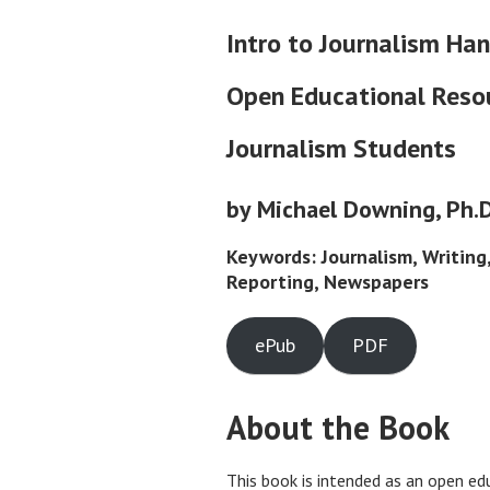
Intro to Journalism Ha
Open Educational Resou
Journalism Students
by Michael Downing, Ph.D
Keywords: Journalism, Writing
Reporting, Newspapers
ePub
PDF
About the Book
This book is intended as an open ed