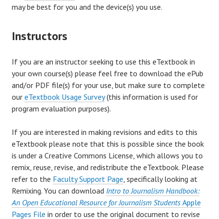
may be best for you and the device(s) you use.
Instructors
If you are an instructor seeking to use this eTextbook in
your own course(s) please feel free to download the ePub
and/or PDF file(s) for your use, but make sure to complete
our
eTextbook Usage Survey
(this information is used for
program evaluation purposes).
If you are interested in making revisions and edits to this
eTextbook please note that this is possible since the book
is under a Creative Commons License, which allows you to
remix, reuse, revise, and redistribute the eTextbook. Please
refer to the
Faculty Support Page
, specifically looking at
Remixing. You can download
Intro to Journalism Handbook:
An Open Educational Resource for Journalism Students
Apple
Pages File
in order to use the original document to revise