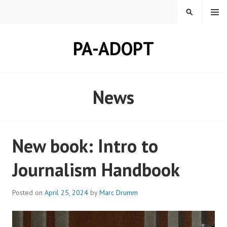
Skip
MENU
SEARCH
to
content
PA-ADOPT
News
New book: Intro to
Journalism Handbook
Posted on
April 25, 2024
by
Marc Drumm