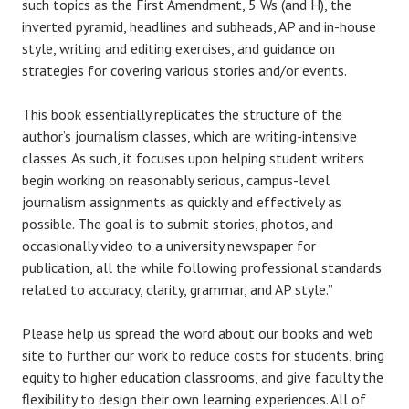
such topics as the First Amendment, 5 Ws (and H), the
inverted pyramid, headlines and subheads, AP and in-house
style, writing and editing exercises, and guidance on
strategies for covering various stories and/or events.
This book essentially replicates the structure of the
author’s journalism classes, which are writing-intensive
classes. As such, it focuses upon helping student writers
begin working on reasonably serious, campus-level
journalism assignments as quickly and effectively as
possible. The goal is to submit stories, photos, and
occasionally video to a university newspaper for
publication, all the while following professional standards
related to accuracy, clarity, grammar, and AP style.”
Please help us spread the word about our books and web
site to further our work to reduce costs for students, bring
equity to higher education classrooms, and give faculty the
flexibility to design their own learning experiences. All of