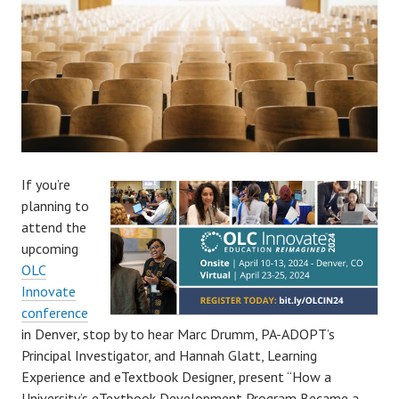
If you’re
planning to
attend the
upcoming
OLC
Innovate
conference
in Denver, stop by to hear Marc Drumm, PA-ADOPT’s
Principal Investigator, and Hannah Glatt, Learning
Experience and eTextbook Designer, present “How a
University’s eTextbook Development Program Became a