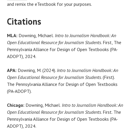
and remix the eTextbook for your purposes.
Citations
MLA:
Downing, Michael.
Intro to Journalism Handbook: An
Open Educational Resource for Journalism Students
. First, The
Pennsylvania Alliance for Design of Open Textbooks (PA-
ADOPT), 2024.
APA:
Downing, M. (2024).
Intro to Journalism Handbook: An
Open Educational Resource for Journalism Students
. (First).
The Pennsylvania Alliance for Design of Open Textbooks
(PA-ADOPT).
Chicago:
Downing, Michael.
Intro to Journalism Handbook: An
Open Educational Resource for Journalism Students
. First. The
Pennsylvania Alliance for Design of Open Textbooks (PA-
ADOPT), 2024.