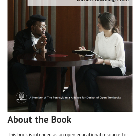
About the Book
This book is intended as an open educational resource for