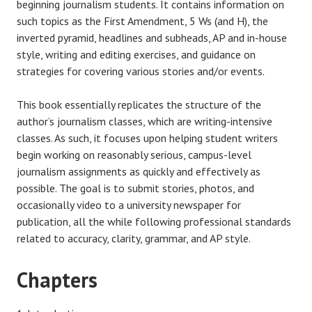
beginning journalism students. It contains information on
such topics as the First Amendment, 5 Ws (and H), the
inverted pyramid, headlines and subheads, AP and in-house
style, writing and editing exercises, and guidance on
strategies for covering various stories and/or events.
This book essentially replicates the structure of the
author’s journalism classes, which are writing-intensive
classes. As such, it focuses upon helping student writers
begin working on reasonably serious, campus-level
journalism assignments as quickly and effectively as
possible. The goal is to submit stories, photos, and
occasionally video to a university newspaper for
publication, all the while following professional standards
related to accuracy, clarity, grammar, and AP style.
Chapters