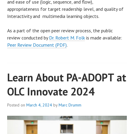
and ease of use (logic, sequence, and flow),
appropriateness for target readership level, and quality of
Interactivity and multimedia learning objects.
As a part of the open peer review process, the public
review conducted by
Dr. Robert M. Folk
is made available:
Peer Review Document (PDF)
.
Learn About PA-ADOPT at
OLC Innovate 2024
Posted on
March 4, 2024
by
Marc Drumm