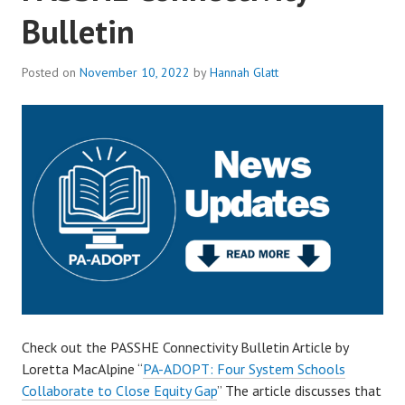
Bulletin
Posted on
November 10, 2022
by
Hannah Glatt
Check out the PASSHE Connectivity Bulletin Article by
Loretta MacAlpine “
PA-ADOPT: Four System Schools
Collaborate to Close Equity Gap
” The article discusses that