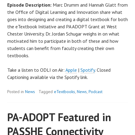
Episode Description:
Marc Drumm and Hannah Glatt from
the Office of Digital Learning and Innovation share what
goes into designing and creating a digital textbook for both
the eTextbook Initiative and PA ADOPT Grant at West
Chester University. Dr. Jordan Schugar weighs in on what
motivated him to participate in both of these and how
students can benefit from faculty creating their own
textbooks.
Take a listen to ODLI on Air:
Apple
|
Spotify
. Closed
Captioning available via the Spotify link.
Posted in
News
Tagged
eTextbooks
,
News
,
Podcast
PA-ADOPT Featured in
PASSHE Connectivity