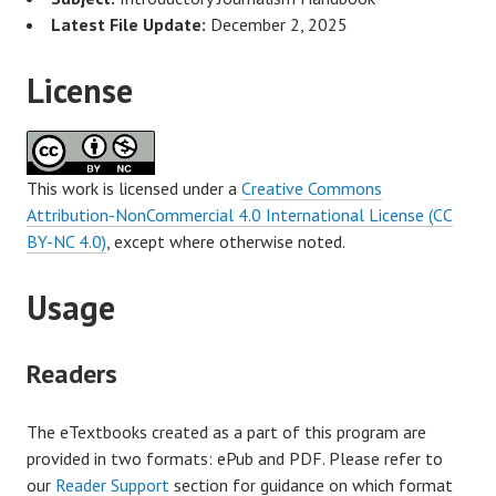
Latest File Update:
December 2, 2025
License
This work is licensed under a
Creative Commons
Attribution-NonCommercial 4.0 International License (CC
BY-NC 4.0)
, except where otherwise noted.
Usage
Readers
The eTextbooks created as a part of this program are
provided in two formats: ePub and PDF. Please refer to
our
Reader Support
section for guidance on which format