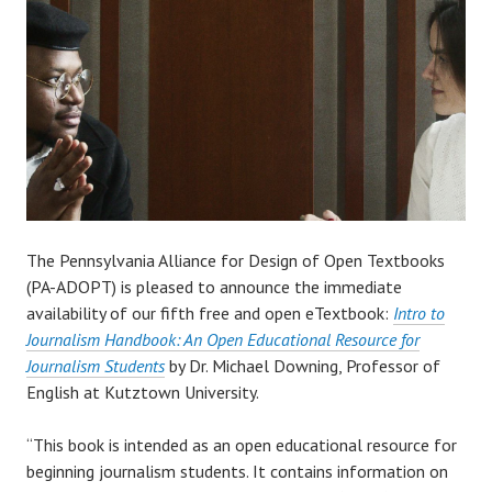
The Pennsylvania Alliance for Design of Open Textbooks
(PA-ADOPT) is pleased to announce the immediate
availability of our fifth free and open eTextbook:
Intro to
Journalism Handbook: An Open Educational Resource for
Journalism Students
by Dr. Michael Downing, Professor of
English at Kutztown University.
“This book is intended as an open educational resource for
beginning journalism students. It contains information on