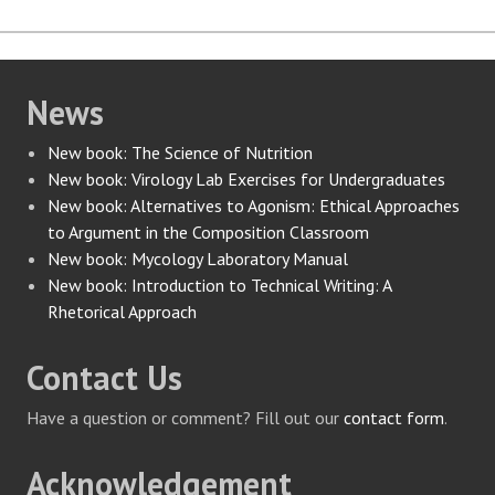
News
New book: The Science of Nutrition
New book: Virology Lab Exercises for Undergraduates
New book: Alternatives to Agonism: Ethical Approaches
to Argument in the Composition Classroom
New book: Mycology Laboratory Manual
New book: Introduction to Technical Writing: A
Rhetorical Approach
Contact Us
Have a question or comment? Fill out our
contact form
.
Acknowledgement