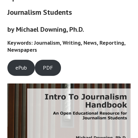
Journalism Students
by Michael Downing, Ph.D.
Keywords: Journalism, Writing, News, Reporting,
Newspapers
ePub
PDF