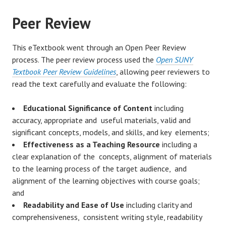
Peer Review
This eTextbook went through an Open Peer Review
process. The peer review process used the
Open SUNY
Textbook Peer Review Guidelines
, allowing peer reviewers to
read the text carefully and evaluate the following:
Educational Significance of Content
including
accuracy, appropriate and useful materials, valid and
significant concepts, models, and skills, and key elements;
Effectiveness as a Teaching Resource
including a
clear explanation of the concepts, alignment of materials
to the learning process of the target audience, and
alignment of the learning objectives with course goals;
and
Readability and Ease of Use
including clarity and
comprehensiveness, consistent writing style, readability