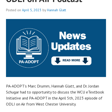
Posted on
April 5, 2023
by
Hannah Glatt
PA-ADOPT’s Marc Drumm, Hannah Glatt, and Dr. Jordan
Schugar had to opportunity to discuss the WCU eTextbook
Initiative and PA-ADOPT in the April 5th, 2023 episode of
ODLI on Air from West Chester University.