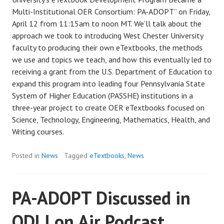
Multi-Institutional OER Consortium: PA-ADOPT” on Friday,
April 12 from 11:15am to noon MT. We’ll talk about the
approach we took to introducing West Chester University
faculty to producing their own eTextbooks, the methods
we use and topics we teach, and how this eventually led to
receiving a grant from the U.S. Department of Education to
expand this program into leading four Pennsylvania State
System of Higher Education (PASSHE) institutions in a
three-year project to create OER eTextbooks focused on
Science, Technology, Engineering, Mathematics, Health, and
Writing courses.
Posted in
News
Tagged
eTextbooks
,
News
PA-ADOPT Discussed in
ODLI on Air Podcast