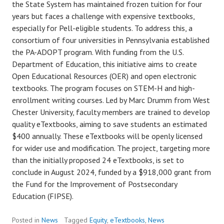
the State System has maintained frozen tuition for four
years but faces a challenge with expensive textbooks,
especially for Pell-eligible students. To address this, a
consortium of four universities in Pennsylvania established
the PA-ADOPT program. With funding from the U.S.
Department of Education, this initiative aims to create
Open Educational Resources (OER) and open electronic
textbooks. The program focuses on STEM-H and high-
enrollment writing courses. Led by Marc Drumm from West
Chester University, faculty members are trained to develop
quality eTextbooks, aiming to save students an estimated
$400 annually. These eTextbooks will be openly licensed
for wider use and modification. The project, targeting more
than the initially proposed 24 eTextbooks, is set to
conclude in August 2024, funded by a $918,000 grant from
the Fund for the Improvement of Postsecondary
Education (FIPSE).
Posted in
News
Tagged
Equity
,
eTextbooks
,
News