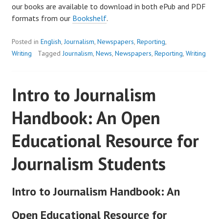
our books are available to download in both ePub and PDF
formats from our
Bookshelf
.
Posted in
English
,
Journalism
,
Newspapers
,
Reporting
,
Writing
Tagged
Journalism
,
News
,
Newspapers
,
Reporting
,
Writing
Intro to Journalism
Handbook: An Open
Educational Resource for
Journalism Students
Intro to Journalism Handbook: An
Open Educational Resource for