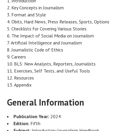
Introduction
Key Concepts in Journalism
Format and Style
Obits, Hard News, Press Releases, Sports, Options
Checklists for Covering Various Stories
The Impact of Social Media on Journalism
Artificial Intelligence and Journalism
Journalistic Code of Ethics
Careers
BLS: New Analysts, Reporters, Journalists
Exercises, Self Tests, and Useful Tools
Resources
Appendix
General Information
Publication Year:
2024
Edition:
Fifth
Subject:
Introductory Journalism Handbook