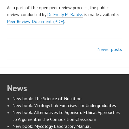
As a part of the open peer review process, the public
review conducted by
Dr. Emily M. Baldys
is made available:
Peer Review Document (PDF)
.
Newer posts
Posts
navigation
News
New book: The Science of Nutrition
New book: Virology Lab Exercises for Undergraduates
New book: Alternatives to Agonism: Ethical Approaches
to Argument in the Composition Classroom
New book: Mycology Laboratory Manual