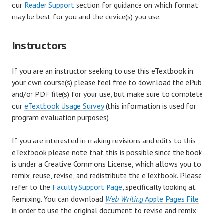
our
Reader Support
section for guidance on which format
may be best for you and the device(s) you use.
Instructors
If you are an instructor seeking to use this eTextbook in
your own course(s) please feel free to download the ePub
and/or PDF file(s) for your use, but make sure to complete
our
eTextbook Usage Survey
(this information is used for
program evaluation purposes).
If you are interested in making revisions and edits to this
eTextbook please note that this is possible since the book
is under a Creative Commons License, which allows you to
remix, reuse, revise, and redistribute the eTextbook. Please
refer to the
Faculty Support Page
, specifically looking at
Remixing. You can download
Web Writing
Apple Pages File
in order to use the original document to revise and remix