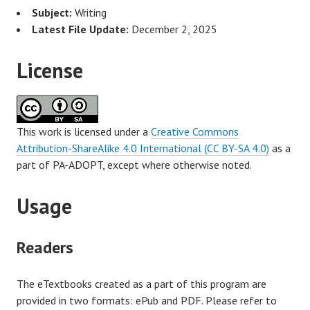
Subject:
Writing
Latest File Update:
December 2, 2025
License
This work is licensed under a
Creative Commons
Attribution-ShareAlike 4.0 International (CC BY-SA 4.0)
as a
part of PA-ADOPT, except where otherwise noted.
Usage
Readers
The eTextbooks created as a part of this program are
provided in two formats: ePub and PDF. Please refer to