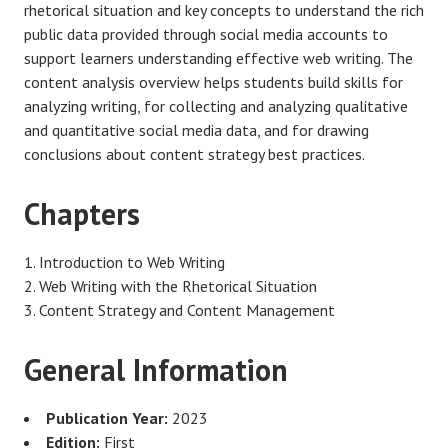
rhetorical situation and key concepts to understand the rich
public data provided through social media accounts to
support learners understanding effective web writing. The
content analysis overview helps students build skills for
analyzing writing, for collecting and analyzing qualitative
and quantitative social media data, and for drawing
conclusions about content strategy best practices.
Chapters
Introduction to Web Writing
Web Writing with the Rhetorical Situation
Content Strategy and Content Management
General Information
Publication Year:
2023
Edition:
First