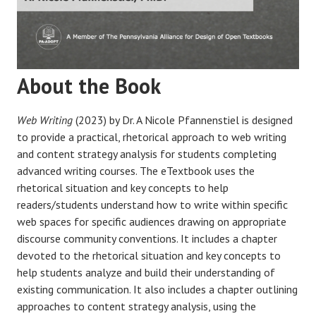
About the Book
Web Writing
(2023) by Dr. A Nicole Pfannenstiel is designed
to provide a practical, rhetorical approach to web writing
and content strategy analysis for students completing
advanced writing courses. The eTextbook uses the
rhetorical situation and key concepts to help
readers/students understand how to write within specific
web spaces for specific audiences drawing on appropriate
discourse community conventions. It includes a chapter
devoted to the rhetorical situation and key concepts to
help students analyze and build their understanding of
existing communication. It also includes a chapter outlining
approaches to content strategy analysis, using the