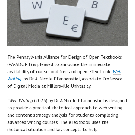
The Pennsylvania Alliance for Design of Open Textbooks
(PA-ADOPT) is pleased to announce the immediate
availability of our second free and open eTextbook:
Web
Writing
, by Dr. A. Nicole Pfannenstiel, Associate Professor
of Digital Media at Millersville University.
“
Web Writing
(2023) by Dr. A Nicole Pfannenstiel is designed
to provide a practical, rhetorical approach to web writing
and content strategy analysis for students completing
advanced writing courses. The eTextbook uses the
rhetorical situation and key concepts to help