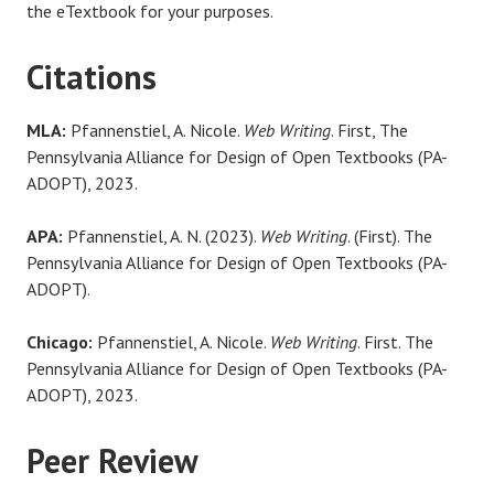
the eTextbook for your purposes.
Citations
MLA:
Pfannenstiel, A. Nicole.
Web Writing
. First, The
Pennsylvania Alliance for Design of Open Textbooks (PA-
ADOPT), 2023.
APA:
Pfannenstiel, A. N. (2023).
Web Writing
. (First). The
Pennsylvania Alliance for Design of Open Textbooks (PA-
ADOPT).
Chicago:
Pfannenstiel, A. Nicole.
Web Writing
. First. The
Pennsylvania Alliance for Design of Open Textbooks (PA-
ADOPT), 2023.
Peer Review