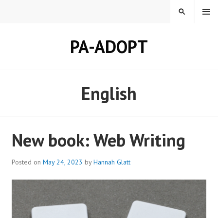
Skip
MENU
SEARCH
to
content
PA-ADOPT
English
New book: Web Writing
Posted on
May 24, 2023
by
Hannah Glatt