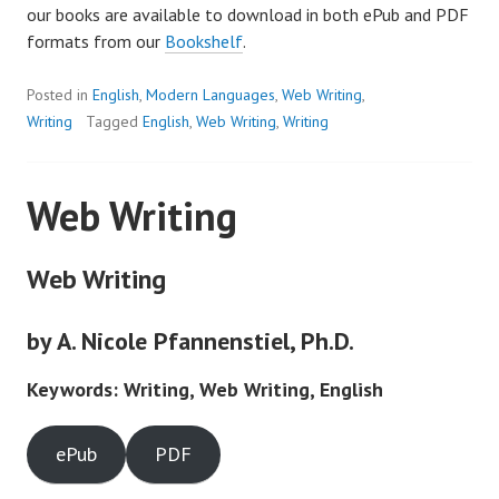
our books are available to download in both ePub and PDF
formats from our
Bookshelf
.
Posted in
English
,
Modern Languages
,
Web Writing
,
Writing
Tagged
English
,
Web Writing
,
Writing
Web Writing
Web Writing
by A. Nicole Pfannenstiel, Ph.D.
Keywords: Writing, Web Writing, English
ePub
PDF