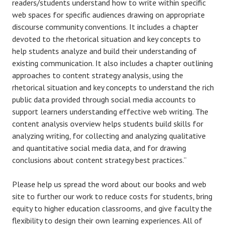
readers/students understand how to write within specific
web spaces for specific audiences drawing on appropriate
discourse community conventions. It includes a chapter
devoted to the rhetorical situation and key concepts to
help students analyze and build their understanding of
existing communication. It also includes a chapter outlining
approaches to content strategy analysis, using the
rhetorical situation and key concepts to understand the rich
public data provided through social media accounts to
support learners understanding effective web writing. The
content analysis overview helps students build skills for
analyzing writing, for collecting and analyzing qualitative
and quantitative social media data, and for drawing
conclusions about content strategy best practices.”
Please help us spread the word about our books and web
site to further our work to reduce costs for students, bring
equity to higher education classrooms, and give faculty the
flexibility to design their own learning experiences. All of