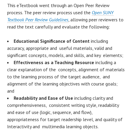
This eTextbook went through an Open Peer Review
process. The peer review process used the
Open SUNY
Textbook Peer Review Guidelines
, allowing peer reviewers to
read the text carefully and evaluate the following:
Educational Significance of Content
including
accuracy, appropriate and useful materials, valid and
significant concepts, models, and skills, and key elements;
Effectiveness as a Teaching Resource
including a
clear explanation of the concepts, alignment of materials
to the learning process of the target audience, and
alignment of the learning objectives with course goals;
and
Readability and Ease of Use
including clarity and
comprehensiveness, consistent writing style, readability
and ease of use (logic, sequence, and flow),
appropriateness for target readership level, and quality of
Interactivity and multimedia learning objects.