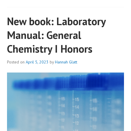
New book: Laboratory
Manual: General
Chemistry I Honors
Posted on
April 5, 2023
by
Hannah Glatt