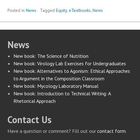
Posted in
News
Tagged
Equity
,
eTextbooks
,
News
News
New book: The Science of Nutrition
New book: Virology Lab Exercises for Undergraduates
New book: Alternatives to Agonism: Ethical Approaches
to Argument in the Composition Classroom
New book: Mycology Laboratory Manual
New book: Introduction to Technical Writing: A
Rhetorical Approach
Contact Us
Have a question or comment? Fill out our
contact form
.