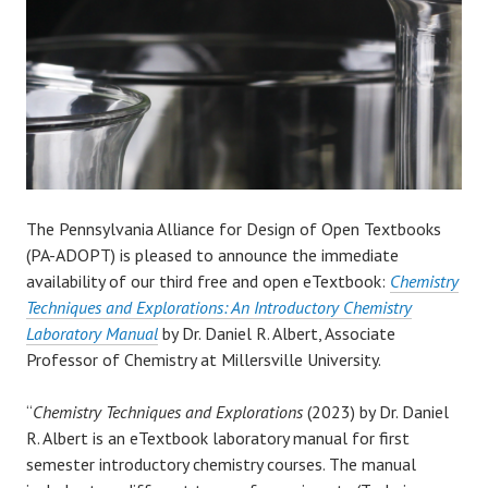
The Pennsylvania Alliance for Design of Open Textbooks
(PA-ADOPT) is pleased to announce the immediate
availability of our third free and open eTextbook:
Chemistry
Techniques and Explorations: An Introductory Chemistry
Laboratory Manual
by Dr. Daniel R. Albert, Associate
Professor of Chemistry at Millersville University.
“
Chemistry Techniques and Explorations
(2023) by Dr. Daniel
R. Albert is an eTextbook laboratory manual for first
semester introductory chemistry courses. The manual