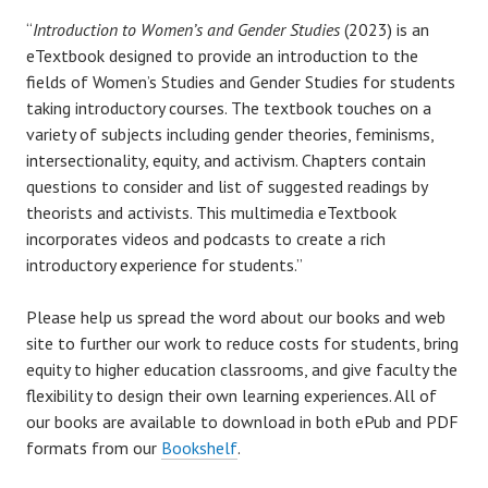
“
Introduction to Women’s and Gender Studies
(2023) is an
eTextbook designed to provide an introduction to the
fields of Women’s Studies and Gender Studies for students
taking introductory courses. The textbook touches on a
variety of subjects including gender theories, feminisms,
intersectionality, equity, and activism. Chapters contain
questions to consider and list of suggested readings by
theorists and activists. This multimedia eTextbook
incorporates videos and podcasts to create a rich
introductory experience for students.”
Please help us spread the word about our books and web
site to further our work to reduce costs for students, bring
equity to higher education classrooms, and give faculty the
flexibility to design their own learning experiences. All of
our books are available to download in both ePub and PDF
formats from our
Bookshelf
.