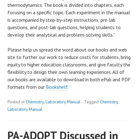
thermodynamics. The book is divided into chapters, each
focusing on a specific topic. Each experiment in the manual
is accompanied by step-by-step instructions, pre-lab
questions, and post-lab questions, helping students to
develop their analytical and problem-solving skills.”
Please help us spread the word about our books and web
site to further our work to reduce costs for students, bring
equity to higher education classrooms, and give faculty the
flexibility to design their own learning experiences. All of
our books are available to download in both ePub and PDF
formats from our
Bookshelf
.
Posted in
Chemistry
,
Laboratory Manual
Tagged
Chemistry
,
Laboratory Manual
PA-ADOPT Discussed in