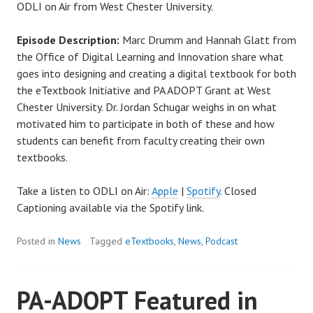
ODLI on Air from West Chester University.
Episode Description:
Marc Drumm and Hannah Glatt from
the Office of Digital Learning and Innovation share what
goes into designing and creating a digital textbook for both
the eTextbook Initiative and PA ADOPT Grant at West
Chester University. Dr. Jordan Schugar weighs in on what
motivated him to participate in both of these and how
students can benefit from faculty creating their own
textbooks.
Take a listen to ODLI on Air:
Apple
|
Spotify
. Closed
Captioning available via the Spotify link.
Posted in
News
Tagged
eTextbooks
,
News
,
Podcast
PA-ADOPT Featured in