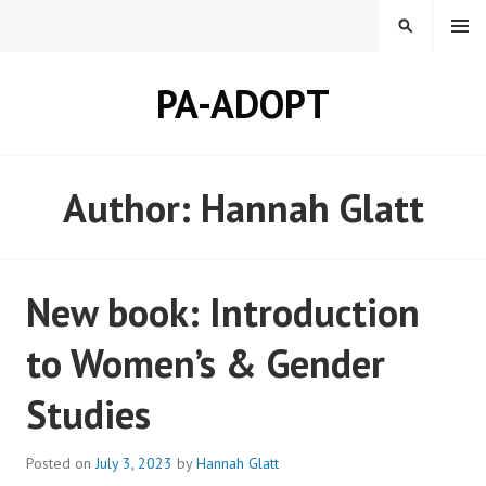
Skip
MENU
SEARCH
to
content
PA-ADOPT
Author:
Hannah Glatt
New book: Introduction
to Women’s & Gender
Studies
Posted on
July 3, 2023
by
Hannah Glatt