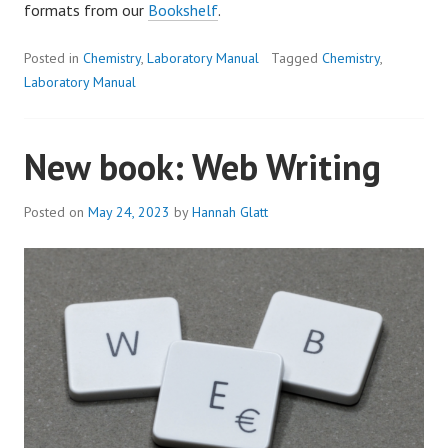
formats from our
Bookshelf
.
Posted in
Chemistry
,
Laboratory Manual
Tagged
Chemistry
,
Laboratory Manual
New book: Web Writing
Posted on
May 24, 2023
by
Hannah Glatt