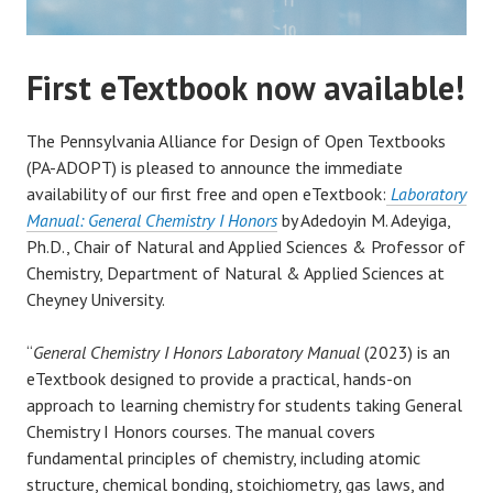
First eTextbook now available!
The Pennsylvania Alliance for Design of Open Textbooks
(PA-ADOPT) is pleased to announce the immediate
availability of our first free and open eTextbook:
Laboratory
Manual: General Chemistry I Honors
by Adedoyin M. Adeyiga,
Ph.D., Chair of Natural and Applied Sciences & Professor of
Chemistry, Department of Natural & Applied Sciences at
Cheyney University.
“
General Chemistry I Honors Laboratory Manual
(2023) is an
eTextbook designed to provide a practical, hands-on
approach to learning chemistry for students taking General
Chemistry I Honors courses. The manual covers
fundamental principles of chemistry, including atomic
structure, chemical bonding, stoichiometry, gas laws, and