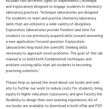
includes two different types of experiments (Technique
and Exploration) designed to engage students in chemistry
laboratory practices. Technique laboratories are designed
for students to learn and practice chemistry laboratory
skills that are utilized in a wide variety of disciplines.
Exploration laboratories provide freedom and time for
students to use previously acquired skills toward answering
a new application focused question. Exploration
laboratories help build the scientific thinking skills
necessary to approach novel problems. The goal of this lab
manual is to build both fundamental techniques and
problem-solving skills that aid students in becoming
practicing scientists.”
Please help us spread the word about our books and web
site to further our work to reduce costs for students, bring
equity to higher education classrooms, and give faculty the
flexibility to design their own learning experiences. All of
our books are available to download in both ePub and PDF