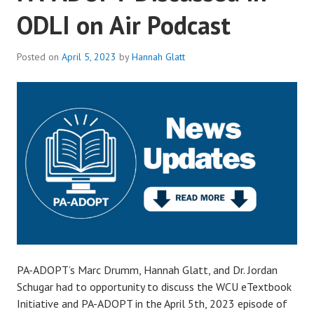
ODLI on Air Podcast
Posted on
April 5, 2023
by
Hannah Glatt
PA-ADOPT’s Marc Drumm, Hannah Glatt, and Dr. Jordan
Schugar had to opportunity to discuss the WCU eTextbook
Initiative and PA-ADOPT in the April 5th, 2023 episode of