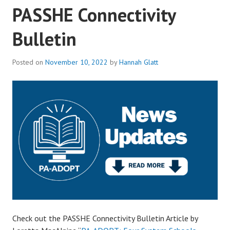
PASSHE Connectivity
Bulletin
Posted on
November 10, 2022
by
Hannah Glatt
Check out the PASSHE Connectivity Bulletin Article by