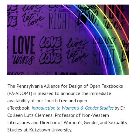
The Pennsylvania Alliance for Design of Open Textbooks
(PA-ADOPT) is pleased to announce the immediate
availability of our fourth free and open
eTextbook:
Introduction to Women’s & Gender Studies
by Dr.
Colleen Lutz Clemens, Professor of Non-Western
Literatures and Director of Women’s, Gender, and Sexuality
Studies at Kutztown University.