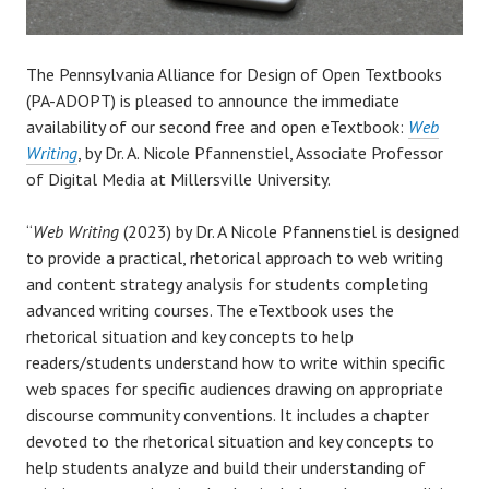
The Pennsylvania Alliance for Design of Open Textbooks
(PA-ADOPT) is pleased to announce the immediate
availability of our second free and open eTextbook:
Web
Writing
, by Dr. A. Nicole Pfannenstiel, Associate Professor
of Digital Media at Millersville University.
“
Web Writing
(2023) by Dr. A Nicole Pfannenstiel is designed
to provide a practical, rhetorical approach to web writing
and content strategy analysis for students completing
advanced writing courses. The eTextbook uses the
rhetorical situation and key concepts to help
readers/students understand how to write within specific
web spaces for specific audiences drawing on appropriate
discourse community conventions. It includes a chapter
devoted to the rhetorical situation and key concepts to
help students analyze and build their understanding of