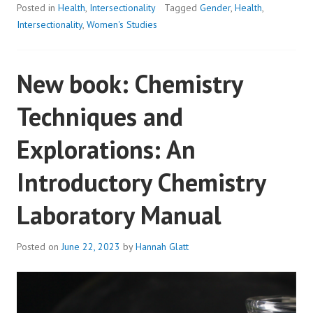
Posted in
Health
,
Intersectionality
Tagged
Gender
,
Health
,
Intersectionality
,
Women's Studies
New book: Chemistry
Techniques and
Explorations: An
Introductory Chemistry
Laboratory Manual
Posted on
June 22, 2023
by
Hannah Glatt