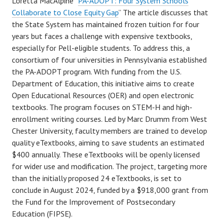
Loretta MacAlpine “
PA-ADOPT: Four System Schools
Collaborate to Close Equity Gap
” The article discusses that
the State System has maintained frozen tuition for four
years but faces a challenge with expensive textbooks,
especially for Pell-eligible students. To address this, a
consortium of four universities in Pennsylvania established
the PA-ADOPT program. With funding from the U.S.
Department of Education, this initiative aims to create
Open Educational Resources (OER) and open electronic
textbooks. The program focuses on STEM-H and high-
enrollment writing courses. Led by Marc Drumm from West
Chester University, faculty members are trained to develop
quality eTextbooks, aiming to save students an estimated
$400 annually. These eTextbooks will be openly licensed
for wider use and modification. The project, targeting more
than the initially proposed 24 eTextbooks, is set to
conclude in August 2024, funded by a $918,000 grant from
the Fund for the Improvement of Postsecondary
Education (FIPSE).