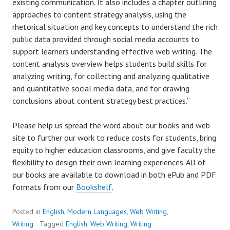
existing communication. It also includes a chapter outlining
approaches to content strategy analysis, using the
rhetorical situation and key concepts to understand the rich
public data provided through social media accounts to
support learners understanding effective web writing. The
content analysis overview helps students build skills for
analyzing writing, for collecting and analyzing qualitative
and quantitative social media data, and for drawing
conclusions about content strategy best practices.”
Please help us spread the word about our books and web
site to further our work to reduce costs for students, bring
equity to higher education classrooms, and give faculty the
flexibility to design their own learning experiences. All of
our books are available to download in both ePub and PDF
formats from our
Bookshelf
.
Posted in
English
,
Modern Languages
,
Web Writing
,
Writing
Tagged
English
,
Web Writing
,
Writing