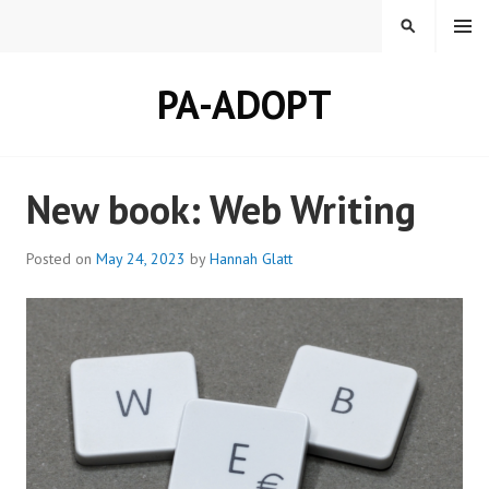
Skip
MENU
SEARCH
to
content
PA-ADOPT
New book: Web Writing
Posted on
May 24, 2023
by
Hannah Glatt