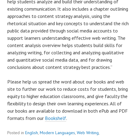
help students analyze and build their understanding of
existing communication. It also includes a chapter outlining
approaches to content strategy analysis, using the
rhetorical situation and key concepts to understand the rich
public data provided through social media accounts to
support learners understanding effective web writing. The
content analysis overview helps students build skills for
analyzing writing, for collecting and analyzing qualitative
and quantitative social media data, and for drawing
conclusions about content strategy best practices.”
Please help us spread the word about our books and web
site to further our work to reduce costs for students, bring
equity to higher education classrooms, and give faculty the
flexibility to design their own learning experiences. All of
our books are available to download in both ePub and PDF
formats from our
Bookshelf
.
Posted in
English
,
Modern Languages
,
Web Writing
,