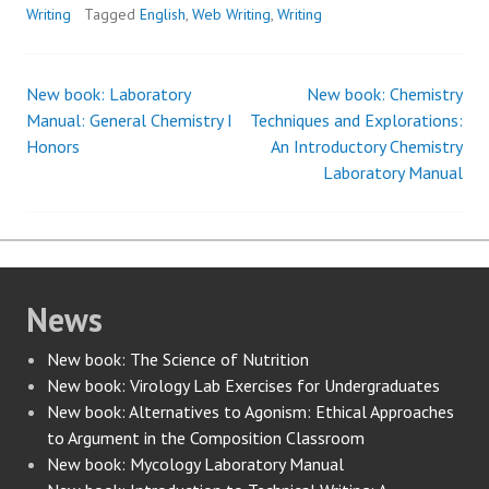
Writing
Tagged
English
,
Web Writing
,
Writing
New book: Laboratory
New book: Chemistry
Post
Manual: General Chemistry I
Techniques and Explorations:
Honors
An Introductory Chemistry
navigation
Laboratory Manual
News
New book: The Science of Nutrition
New book: Virology Lab Exercises for Undergraduates
New book: Alternatives to Agonism: Ethical Approaches
to Argument in the Composition Classroom
New book: Mycology Laboratory Manual