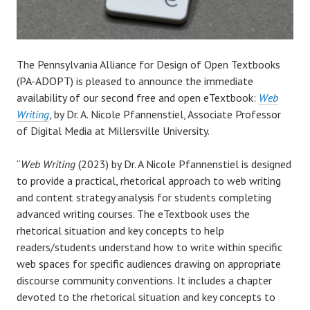
The Pennsylvania Alliance for Design of Open Textbooks
(PA-ADOPT) is pleased to announce the immediate
availability of our second free and open eTextbook:
Web
Writing
, by Dr. A. Nicole Pfannenstiel, Associate Professor
of Digital Media at Millersville University.
“
Web Writing
(2023) by Dr. A Nicole Pfannenstiel is designed
to provide a practical, rhetorical approach to web writing
and content strategy analysis for students completing
advanced writing courses. The eTextbook uses the
rhetorical situation and key concepts to help
readers/students understand how to write within specific
web spaces for specific audiences drawing on appropriate
discourse community conventions. It includes a chapter
devoted to the rhetorical situation and key concepts to