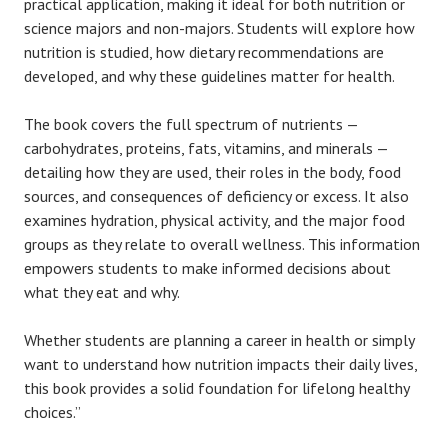
practical application, making it ideal for both nutrition or
science majors and non-majors. Students will explore how
nutrition is studied, how dietary recommendations are
developed, and why these guidelines matter for health.
The book covers the full spectrum of nutrients —
carbohydrates, proteins, fats, vitamins, and minerals —
detailing how they are used, their roles in the body, food
sources, and consequences of deficiency or excess. It also
examines hydration, physical activity, and the major food
groups as they relate to overall wellness. This information
empowers students to make informed decisions about
what they eat and why.
Whether students are planning a career in health or simply
want to understand how nutrition impacts their daily lives,
this book provides a solid foundation for lifelong healthy
choices.”