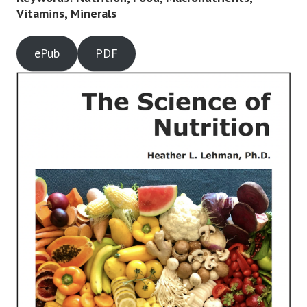
Vitamins, Minerals
ePub
PDF