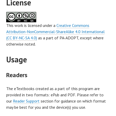
License
This work is licensed under a
Creative Commons
Attribution-NonCommercial-ShareAlike 4.0 International
(CC BY-NC-SA 4.0)
as a part of PA-ADOPT, except where
otherwise noted.
Usage
Readers
The eTextbooks created as a part of this program are
provided in two formats: ePub and PDF. Please refer to
our
Reader Support
section for guidance on which format
may be best for you and the device(s) you use.