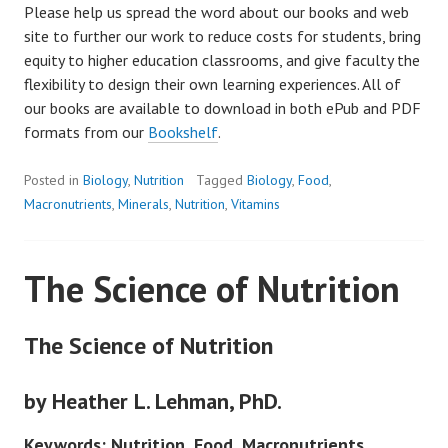
Please help us spread the word about our books and web
site to further our work to reduce costs for students, bring
equity to higher education classrooms, and give faculty the
flexibility to design their own learning experiences. All of
our books are available to download in both ePub and PDF
formats from our
Bookshelf
.
Posted in
Biology
,
Nutrition
Tagged
Biology
,
Food
,
Macronutrients
,
Minerals
,
Nutrition
,
Vitamins
The Science of Nutrition
The Science of Nutrition
by Heather L. Lehman, PhD.
Keywords: Nutrition, Food, Macronutrients,