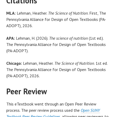
Citations
MLA:
Lehman, Heather.
The Science of Nutrition
. First, The
Pennsylvania Alliance for Design of Open Textbooks (PA-
ADOPT), 2026.
APA:
Lehman, H. (2026).
The science of nutrition
(1st ed.).
The Pennsylvania Alliance for Design of Open Textbooks
(PA-ADOPT).
Chicago:
Lehman, Heather.
The Science of Nutrition
. 1st ed.
The Pennsylvania Alliance for Design of Open Textbooks
(PA-ADOPT), 2026.
Peer Review
This eTextbook went through an Open Peer Review
process. The peer review process used the
Open SUNY
Textbook Peer Review Guidelines
, allowing peer reviewers to