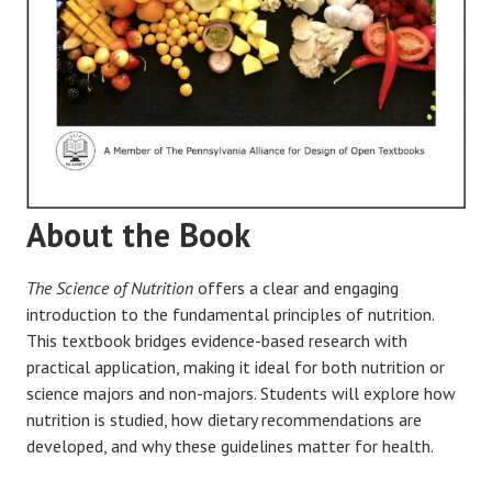
About the Book
The Science of Nutrition
offers a clear and engaging
introduction to the fundamental principles of nutrition.
This textbook bridges evidence-based research with
practical application, making it ideal for both nutrition or
science majors and non-majors. Students will explore how
nutrition is studied, how dietary recommendations are
developed, and why these guidelines matter for health.