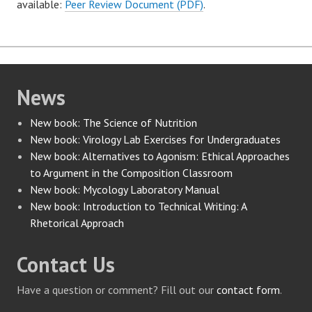
available:
Peer Review Document (PDF)
.
News
New book: The Science of Nutrition
New book: Virology Lab Exercises for Undergraduates
New book: Alternatives to Agonism: Ethical Approaches
to Argument in the Composition Classroom
New book: Mycology Laboratory Manual
New book: Introduction to Technical Writing: A
Rhetorical Approach
Contact Us
Have a question or comment? Fill out our
contact form
.