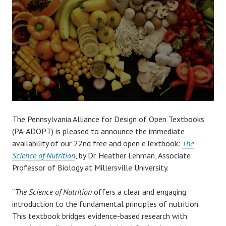
The Pennsylvania Alliance for Design of Open Textbooks
(PA-ADOPT) is pleased to announce the immediate
availability of our 22nd free and open eTextbook:
The
Science of Nutrition
, by Dr. Heather Lehman, Associate
Professor of Biology at Millersville University.
“
The Science of Nutrition
offers a clear and engaging
introduction to the fundamental principles of nutrition.
This textbook bridges evidence-based research with