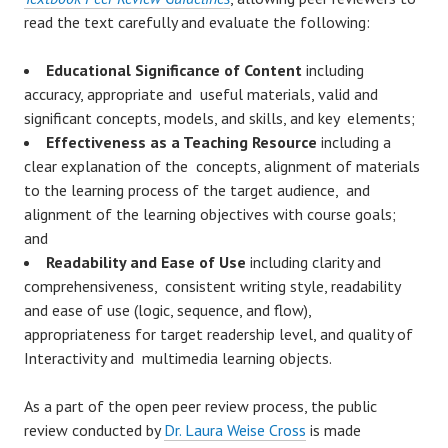
read the text carefully and evaluate the following:
Educational Significance of Content
including
accuracy, appropriate and useful materials, valid and
significant concepts, models, and skills, and key elements;
Effectiveness as a Teaching Resource
including a
clear explanation of the concepts, alignment of materials
to the learning process of the target audience, and
alignment of the learning objectives with course goals;
and
Readability and Ease of Use
including clarity and
comprehensiveness, consistent writing style, readability
and ease of use (logic, sequence, and flow),
appropriateness for target readership level, and quality of
Interactivity and multimedia learning objects.
As a part of the open peer review process, the public
review conducted by
Dr. Laura Weise Cross
is made