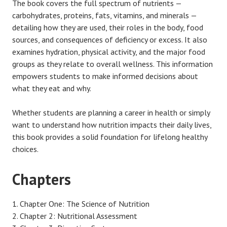
The book covers the full spectrum of nutrients —
carbohydrates, proteins, fats, vitamins, and minerals —
detailing how they are used, their roles in the body, food
sources, and consequences of deficiency or excess. It also
examines hydration, physical activity, and the major food
groups as they relate to overall wellness. This information
empowers students to make informed decisions about
what they eat and why.
Whether students are planning a career in health or simply
want to understand how nutrition impacts their daily lives,
this book provides a solid foundation for lifelong healthy
choices.
Chapters
Chapter One: The Science of Nutrition
Chapter 2: Nutritional Assessment