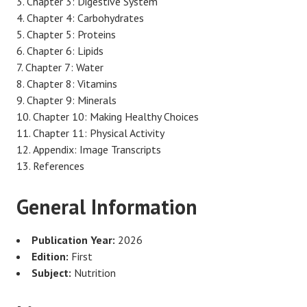
Chapter 3: Digestive System
Chapter 4: Carbohydrates
Chapter 5: Proteins
Chapter 6: Lipids
Chapter 7: Water
Chapter 8: Vitamins
Chapter 9: Minerals
Chapter 10: Making Healthy Choices
Chapter 11: Physical Activity
Appendix: Image Transcripts
References
General Information
Publication Year:
2026
Edition:
First
Subject:
Nutrition