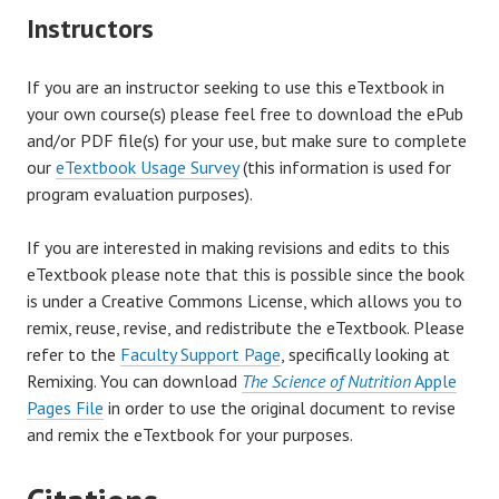
Instructors
If you are an instructor seeking to use this eTextbook in
your own course(s) please feel free to download the ePub
and/or PDF file(s) for your use, but make sure to complete
our
eTextbook Usage Survey
(this information is used for
program evaluation purposes).
If you are interested in making revisions and edits to this
eTextbook please note that this is possible since the book
is under a Creative Commons License, which allows you to
remix, reuse, revise, and redistribute the eTextbook. Please
refer to the
Faculty Support Page
, specifically looking at
Remixing. You can download
The Science of Nutrition
Apple
Pages File
in order to use the original document to revise
and remix the eTextbook for your purposes.