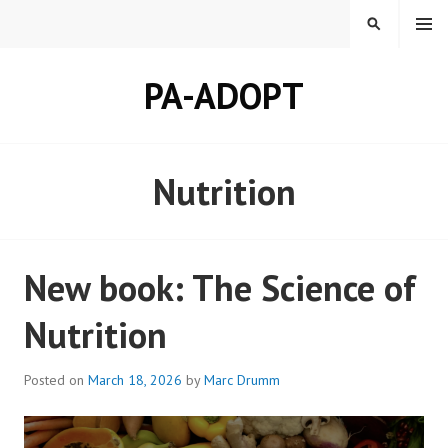
Skip
MENU
SEARCH
to
content
PA-ADOPT
Nutrition
New book: The Science of
Nutrition
Posted on
March 18, 2026
by
Marc Drumm