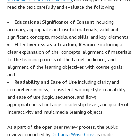
read the text carefully and evaluate the following:
Educational Significance of Content
including
accuracy, appropriate and useful materials, valid and
significant concepts, models, and skills, and key elements;
Effectiveness as a Teaching Resource
including a
clear explanation of the concepts, alignment of materials
to the learning process of the target audience, and
alignment of the learning objectives with course goals;
and
Readability and Ease of Use
including clarity and
comprehensiveness, consistent writing style, readability
and ease of use (logic, sequence, and flow),
appropriateness for target readership level, and quality of
Interactivity and multimedia learning objects.
As a part of the open peer review process, the public
review conducted by
Dr. Laura Weise Cross
is made