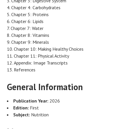
Chapter 3: Digestive System
Chapter 4: Carbohydrates
Chapter 5: Proteins
Chapter 6: Lipids
Chapter 7: Water
Chapter 8: Vitamins
Chapter 9: Minerals
Chapter 10: Making Healthy Choices
Chapter 11: Physical Activity
Appendix: Image Transcripts
References
General Information
Publication Year:
2026
Edition:
First
Subject:
Nutrition