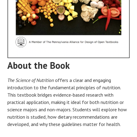
About the Book
The Science of Nutrition
offers a clear and engaging
introduction to the fundamental principles of nutrition.
This textbook bridges evidence-based research with
practical application, making it ideal for both nutrition or
science majors and non-majors. Students will explore how
nutrition is studied, how dietary recommendations are
developed, and why these guidelines matter for health.