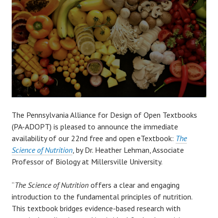
The Pennsylvania Alliance for Design of Open Textbooks
(PA-ADOPT) is pleased to announce the immediate
availability of our 22nd free and open eTextbook:
The
Science of Nutrition
, by Dr. Heather Lehman, Associate
Professor of Biology at Millersville University.
“
The Science of Nutrition
offers a clear and engaging
introduction to the fundamental principles of nutrition.
This textbook bridges evidence-based research with