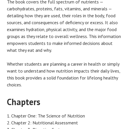
The book covers the full spectrum of nutrients —
carbohydrates, proteins, fats, vitamins, and minerals —
detailing how they are used, their roles in the body, food
sources, and consequences of deficiency or excess. It also
examines hydration, physical activity, and the major food
groups as they relate to overall wellness. This information
empowers students to make informed decisions about
what they eat and why.
Whether students are planning a career in health or simply
want to understand how nutrition impacts their daily lives,
this book provides a solid foundation for lifelong healthy
choices.
Chapters
Chapter One: The Science of Nutrition
Chapter 2: Nutritional Assessment