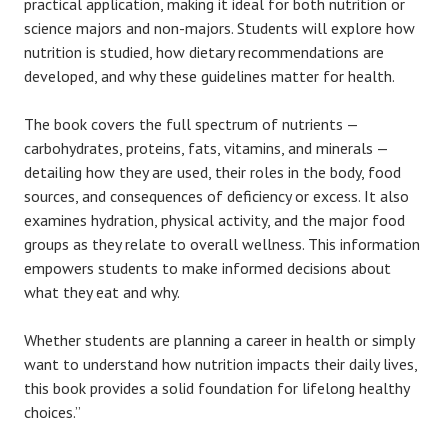
practical application, making it ideal for both nutrition or
science majors and non-majors. Students will explore how
nutrition is studied, how dietary recommendations are
developed, and why these guidelines matter for health.
The book covers the full spectrum of nutrients —
carbohydrates, proteins, fats, vitamins, and minerals —
detailing how they are used, their roles in the body, food
sources, and consequences of deficiency or excess. It also
examines hydration, physical activity, and the major food
groups as they relate to overall wellness. This information
empowers students to make informed decisions about
what they eat and why.
Whether students are planning a career in health or simply
want to understand how nutrition impacts their daily lives,
this book provides a solid foundation for lifelong healthy
choices.”