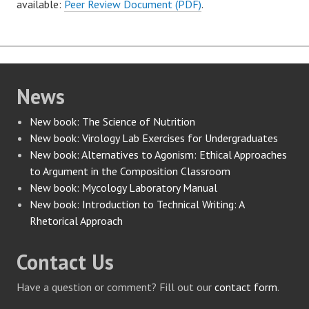
available:
Peer Review Document (PDF)
.
News
New book: The Science of Nutrition
New book: Virology Lab Exercises for Undergraduates
New book: Alternatives to Agonism: Ethical Approaches
to Argument in the Composition Classroom
New book: Mycology Laboratory Manual
New book: Introduction to Technical Writing: A
Rhetorical Approach
Contact Us
Have a question or comment? Fill out our
contact form
.