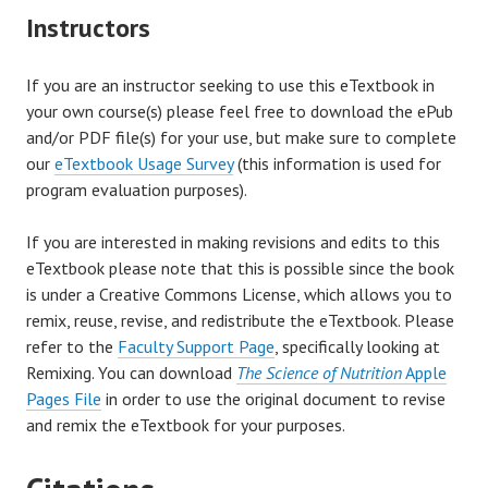
Instructors
If you are an instructor seeking to use this eTextbook in
your own course(s) please feel free to download the ePub
and/or PDF file(s) for your use, but make sure to complete
our
eTextbook Usage Survey
(this information is used for
program evaluation purposes).
If you are interested in making revisions and edits to this
eTextbook please note that this is possible since the book
is under a Creative Commons License, which allows you to
remix, reuse, revise, and redistribute the eTextbook. Please
refer to the
Faculty Support Page
, specifically looking at
Remixing. You can download
The Science of Nutrition
Apple
Pages File
in order to use the original document to revise
and remix the eTextbook for your purposes.