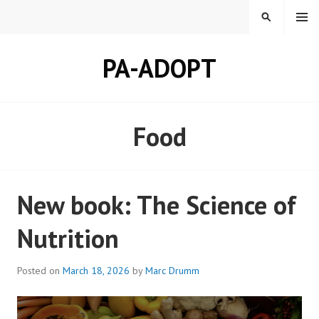
Skip
MENU
SEARCH
to
content
PA-ADOPT
Food
New book: The Science of
Nutrition
Posted on
March 18, 2026
by
Marc Drumm