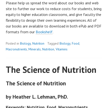
Please help us spread the word about our books and web
site to further our work to reduce costs for students, bring
equity to higher education classrooms, and give faculty the
flexibility to design their own learning experiences. All of
our books are available to download in both ePub and PDF
formats from our
Bookshelf
.
Posted in
Biology
,
Nutrition
Tagged
Biology
,
Food
,
Macronutrients
,
Minerals
,
Nutrition
,
Vitamins
The Science of Nutrition
The Science of Nutrition
by Heather L. Lehman, PhD.
Keywords: Nutrition, Food, Macronutrients,