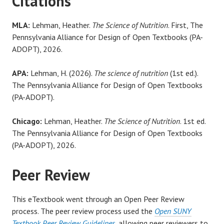
Citations
MLA:
Lehman, Heather.
The Science of Nutrition
. First, The
Pennsylvania Alliance for Design of Open Textbooks (PA-
ADOPT), 2026.
APA:
Lehman, H. (2026).
The science of nutrition
(1st ed.).
The Pennsylvania Alliance for Design of Open Textbooks
(PA-ADOPT).
Chicago:
Lehman, Heather.
The Science of Nutrition
. 1st ed.
The Pennsylvania Alliance for Design of Open Textbooks
(PA-ADOPT), 2026.
Peer Review
This eTextbook went through an Open Peer Review
process. The peer review process used the
Open SUNY
Textbook Peer Review Guidelines
, allowing peer reviewers to