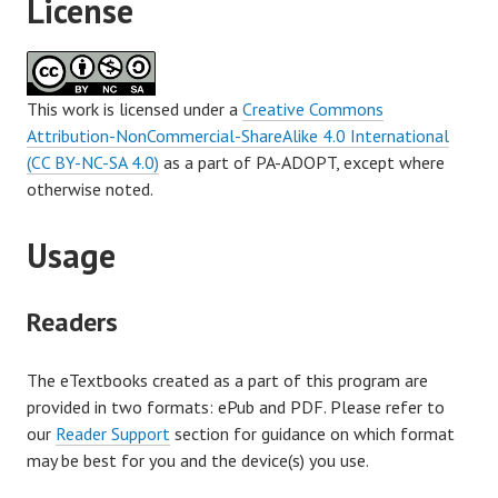
License
This work is licensed under a
Creative Commons
Attribution-NonCommercial-ShareAlike 4.0 International
(CC BY-NC-SA 4.0)
as a part of PA-ADOPT, except where
otherwise noted.
Usage
Readers
The eTextbooks created as a part of this program are
provided in two formats: ePub and PDF. Please refer to
our
Reader Support
section for guidance on which format
may be best for you and the device(s) you use.