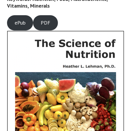
Vitamins, Minerals
ePub
PDF