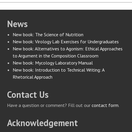
News
New book: The Science of Nutrition
New book: Virology Lab Exercises for Undergraduates
New book: Alternatives to Agonism: Ethical Approaches
to Argument in the Composition Classroom
New book: Mycology Laboratory Manual
New book: Introduction to Technical Writing: A
Rhetorical Approach
Contact Us
Have a question or comment? Fill out our
contact form
.
Acknowledgement