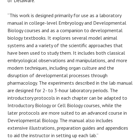
of Delaware.
“This work is designed primarily for use as a laboratory
manual in college-level Embryology and Developmental
Biology courses and as a companion to developmental
biology textbooks. It explores several model animal
systems and a variety of the scientific approaches that
have been used to study them. It includes both classical
embryological observations and manipulations, and more
modern techniques, including organ culture and the
disruption of developmental processes through
pharmacology. The experiments described in the lab manual
are designed for 2- to 3-hour laboratory periods. The
introductory protocols in each chapter can be adapted to
Introductory Biology or Cell Biology courses, while the
later protocols are more suited to an advanced course in
Developmental Biology. The manual also includes
extensive illustrations, preparation guides and appendices
to aid the instructor in setting up each lab.”