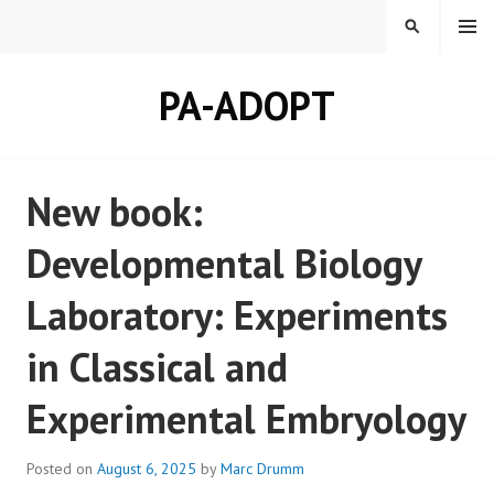
Skip
MENU
SEARCH
to
content
PA-ADOPT
New book:
Developmental Biology
Laboratory: Experiments
in Classical and
Experimental Embryology
Posted on
August 6, 2025
by
Marc Drumm