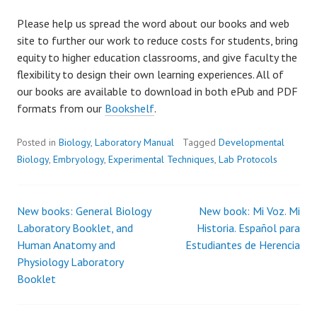
Please help us spread the word about our books and web
site to further our work to reduce costs for students, bring
equity to higher education classrooms, and give faculty the
flexibility to design their own learning experiences. All of
our books are available to download in both ePub and PDF
formats from our
Bookshelf
.
Posted in
Biology
,
Laboratory Manual
Tagged
Developmental
Biology
,
Embryology
,
Experimental Techniques
,
Lab Protocols
New books: General Biology
New book: Mi Voz. Mi
Post
Laboratory Booklet, and
Historia. Español para
Human Anatomy and
Estudiantes de Herencia
navigation
Physiology Laboratory
Booklet