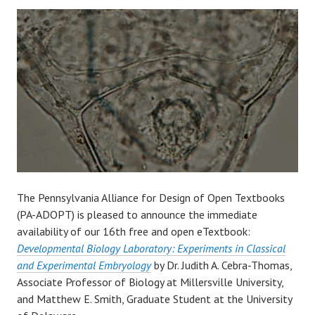
The Pennsylvania Alliance for Design of Open Textbooks
(PA-ADOPT) is pleased to announce the immediate
availability of our 16th free and open eTextbook:
Developmental Biology Laboratory: Experiments in Classical
and Experimental Embryology
by Dr. Judith A. Cebra-Thomas,
Associate Professor of Biology at Millersville University,
and Matthew E. Smith, Graduate Student at the University