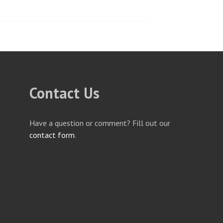
Contact Us
Have a question or comment? Fill out our
contact form
.