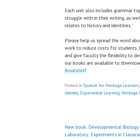
Each unit also includes grammar to
struggle with in their writing, as we
relates to history and identities.”
Please help us spread the word abo
work to reduce costs for students, 
and give faculty the flexibility to d
our books are available to downlo
Bookshelf
.
Posted in
Spanish for Heritage Learners
Identity
,
Experiential Learning
,
Heritage 
New book: Developmental Biology
Post
Laboratory: Experiments in Classica