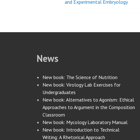
and Experimental Embryology
navigation
News
New book: The Science of Nutrition
New book: Virology Lab Exercises for
Undergraduates
New book: Alternatives to Agonism: Ethical
Approaches to Argument in the Composition
Classroom
New book: Mycology Laboratory Manual
New book: Introduction to Technical
Writing: A Rhetorical Approach