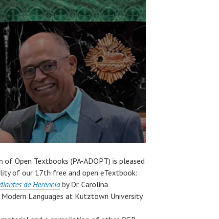
gn of Open Textbooks (PA-ADOPT) is pleased
lity of our 17th free and open eTextbook:
udiantes de Herencia
by Dr. Carolina
 Modern Languages at Kutztown University.