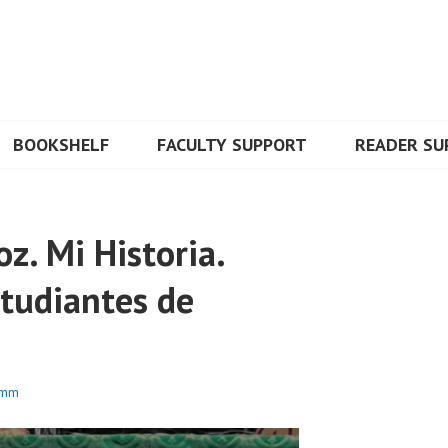
BOOKSHELF
FACULTY SUPPORT
READER SU
z. Mi Historia.
studiantes de
umm