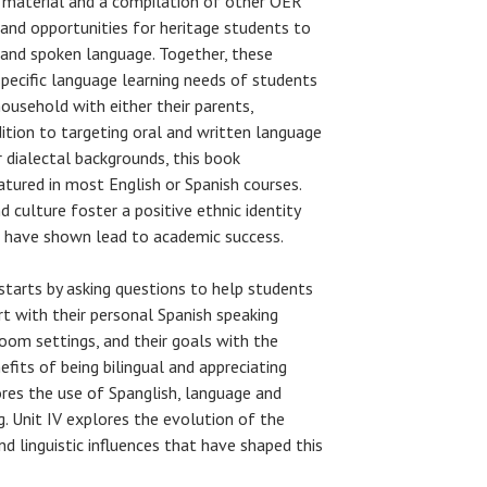
l material and a compilation of other OER
 and opportunities for heritage students to
 and spoken language. Together, these
specific language learning needs of students
ousehold with either their parents,
dition to targeting oral and written language
r dialectal backgrounds, this book
tured in most English or Spanish courses.
 culture foster a positive ethnic identity
s have shown lead to academic success.
 starts by asking questions to help students
 with their personal Spanish speaking
sroom settings, and their goals with the
efits of being bilingual and appreciating
plores the use of Spanglish, language and
g. Unit IV explores the evolution of the
d linguistic influences that have shaped this