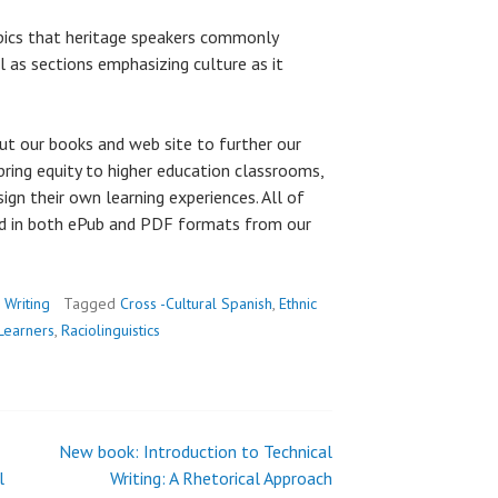
pics that heritage speakers commonly
ll as sections emphasizing culture as it
ut our books and web site to further our
bring equity to higher education classrooms,
esign their own learning experiences. All of
ad in both ePub and PDF formats from our
,
Writing
Tagged
Cross -Cultural Spanish
,
Ethnic
Learners
,
Raciolinguistics
New book: Introduction to Technical
l
Writing: A Rhetorical Approach