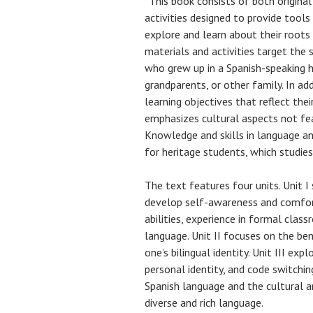
“This book consists of both origina
activities designed to provide tools
explore and learn about their roots
materials and activities target the 
who grew up in a Spanish-speaking h
grandparents, or other family. In ad
learning objectives that reflect thei
emphasizes cultural aspects not fea
Knowledge and skills in language and
for heritage students, which studie
The text features four units. Unit I
develop self-awareness and comfort
abilities, experience in formal clas
language. Unit II focuses on the ben
one’s bilingual identity. Unit III ex
personal identity, and code switchin
Spanish language and the cultural an
diverse and rich language.