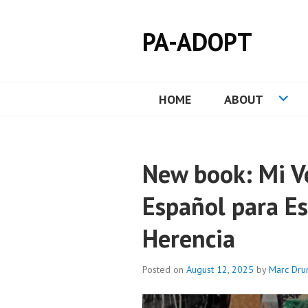
Skip
to
PA-ADOPT
content
HOME
ABOUT
New book: Mi Vo
Español para E
Herencia
Posted on
August 12, 2025
by
Marc Dr