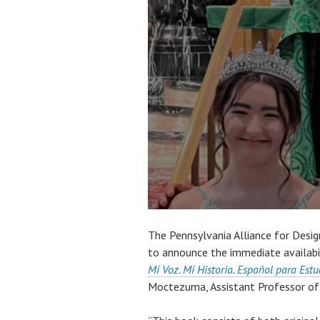
The Pennsylvania Alliance for Desi
to announce the immediate availabi
Mi Voz. Mi Historia. Español para Est
Moctezuma, Assistant Professor of