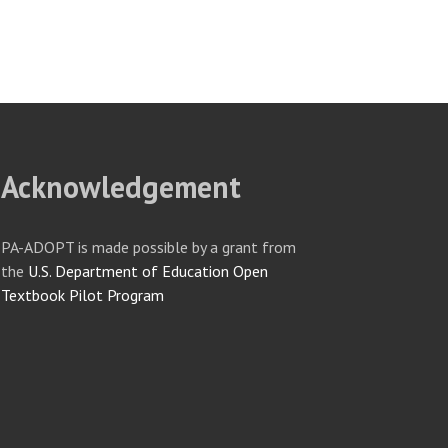
Acknowledgement
PA-ADOPT is made possible by a grant from
the
U.S. Department of Education Open
Textbook Pilot Program