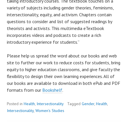
taking introductory courses. The textbook touches on a
variety of subjects including gender theories, feminisms,
intersectionality, equity, and activism. Chapters contain
questions to consider and list of suggested readings by
theorists and activists. This multimedia eTextbook
incorporates videos and podcasts to create a rich
introductory experience for students.”
Please help us spread the word about our books and web
site to further our work to reduce costs for students, bring
equity to higher education classrooms, and give faculty the
flexibility to design their own learning experiences. All of
our books are available to download in both ePub and PDF
formats from our
Bookshelf
.
Posted in
Health
,
Intersectionality
Tagged
Gender
,
Health
,
Intersectionality
,
Women's Studies