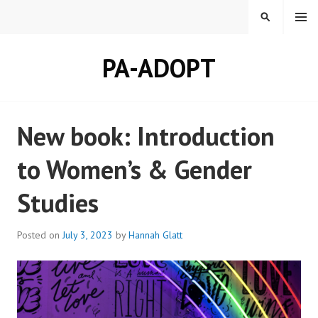
Skip
MENU
SEARCH
to
content
PA-ADOPT
New book: Introduction
to Women’s & Gender
Studies
Posted on
July 3, 2023
by
Hannah Glatt