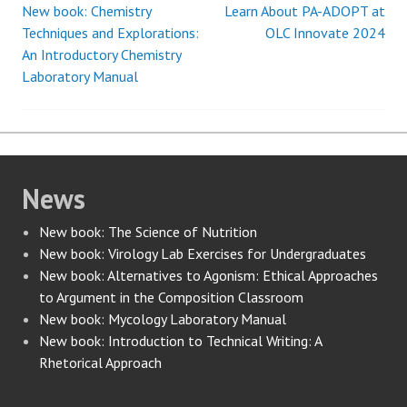
New book: Chemistry
Learn About PA-ADOPT at
Post
Techniques and Explorations:
OLC Innovate 2024
An Introductory Chemistry
navigation
Laboratory Manual
News
New book: The Science of Nutrition
New book: Virology Lab Exercises for Undergraduates
New book: Alternatives to Agonism: Ethical Approaches
to Argument in the Composition Classroom
New book: Mycology Laboratory Manual
New book: Introduction to Technical Writing: A
Rhetorical Approach