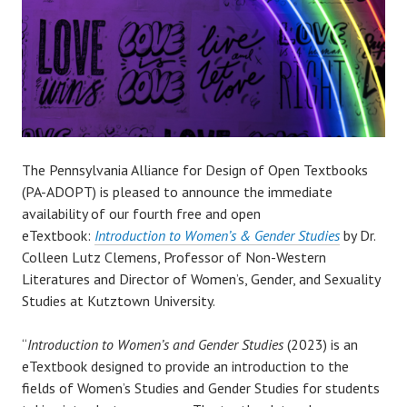
The Pennsylvania Alliance for Design of Open Textbooks
(PA-ADOPT) is pleased to announce the immediate
availability of our fourth free and open
eTextbook:
Introduction to Women’s & Gender Studies
by Dr.
Colleen Lutz Clemens, Professor of Non-Western
Literatures and Director of Women’s, Gender, and Sexuality
Studies at Kutztown University.
“
Introduction to Women’s and Gender Studies
(2023) is an
eTextbook designed to provide an introduction to the
fields of Women’s Studies and Gender Studies for students