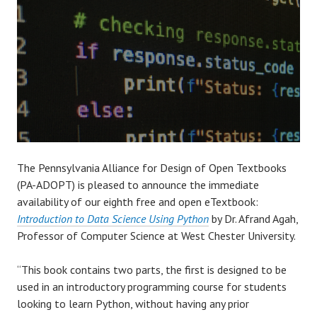
The Pennsylvania Alliance for Design of Open Textbooks
(PA-ADOPT) is pleased to announce the immediate
availability of our eighth free and open eTextbook:
Introduction to Data Science Using Python
by Dr. Afrand Agah,
Professor of Computer Science at West Chester University.
“This book contains two parts, the first is designed to be
used in an introductory programming course for students
looking to learn Python, without having any prior