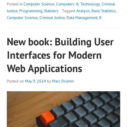
Posted in
Computer Science
,
Computers & Technology
,
Criminal
Justice
,
Programming
,
Statistics
Tagged
Analysis
,
Basic Statistics
,
Computer Science
,
Criminal Justice
,
Data Management
,
R
New book: Building User
Interfaces for Modern
Web Applications
Posted on
May 9, 2024
by
Marc Drumm