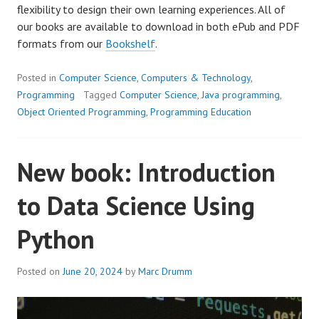
flexibility to design their own learning experiences. All of
our books are available to download in both ePub and PDF
formats from our
Bookshelf
.
Posted in
Computer Science
,
Computers & Technology
,
Programming
Tagged
Computer Science
,
Java programming
,
Object Oriented Programming
,
Programming Education
New book: Introduction
to Data Science Using
Python
Posted on
June 20, 2024
by
Marc Drumm