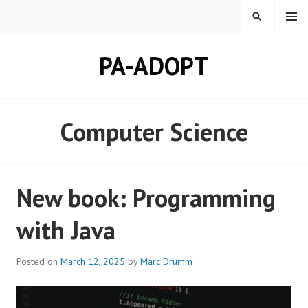
Skip
MENU
SEARCH
to
content
PA-ADOPT
Computer Science
New book: Programming
with Java
Posted on
March 12, 2025
by
Marc Drumm