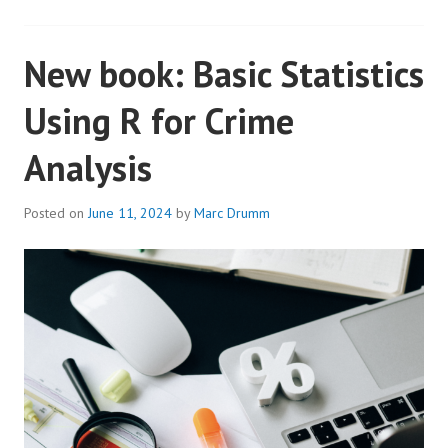
New book: Basic Statistics
Using R for Crime
Analysis
Posted on
June 11, 2024
by
Marc Drumm