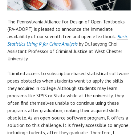
The Pennsylvania Alliance for Design of Open Textbooks
(PA-ADOPT) is pleased to announce the immediate
availability of our seventh free and open eTextbook:
Basic
Statistics Using R for Crime Analysis
by Dr. Jaeyong Choi,
Assistant Professor of Criminal Justice at West Chester
University.
“Limited access to subscription-based statistical software
poses obstacles when students want to apply the skills
they acquired in college. Although students may learn
programs like SPSS or Stata while at the university, they
often find themselves unable to continue using these
programs after graduation, making their acquired skills
obsolete. As an open-source software program, R offers a
solution to this challenge. It is freely accessible to anyone,
including students, after they graduate. Therefore, I