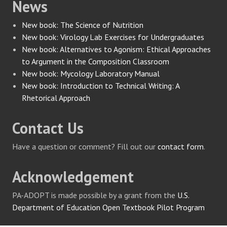
News
New book: The Science of Nutrition
New book: Virology Lab Exercises for Undergraduates
New book: Alternatives to Agonism: Ethical Approaches
to Argument in the Composition Classroom
New book: Mycology Laboratory Manual
New book: Introduction to Technical Writing: A
Rhetorical Approach
Contact Us
Have a question or comment? Fill out our
contact form
.
Acknowledgement
PA-ADOPT is made possible by a grant from the
U.S.
Department of Education Open Textbook Pilot Program