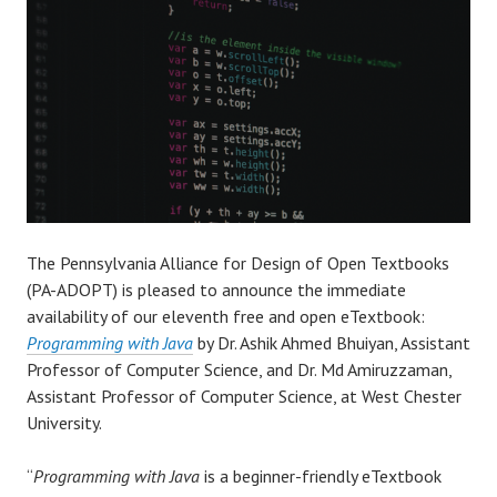
The Pennsylvania Alliance for Design of Open Textbooks
(PA-ADOPT) is pleased to announce the immediate
availability of our eleventh free and open eTextbook:
Programming with Java
by Dr. Ashik Ahmed Bhuiyan, Assistant
Professor of Computer Science, and Dr. Md Amiruzzaman,
Assistant Professor of Computer Science, at West Chester
University.
“
Programming with Java
is a beginner-friendly eTextbook