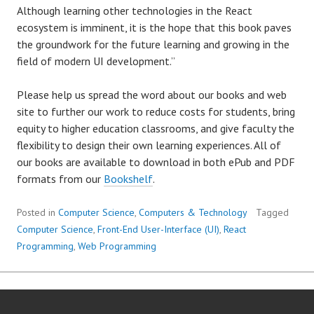
Although learning other technologies in the React
ecosystem is imminent, it is the hope that this book paves
the groundwork for the future learning and growing in the
field of modern UI development.”
Please help us spread the word about our books and web
site to further our work to reduce costs for students, bring
equity to higher education classrooms, and give faculty the
flexibility to design their own learning experiences. All of
our books are available to download in both ePub and PDF
formats from our
Bookshelf
.
Posted in
Computer Science
,
Computers & Technology
Tagged
Computer Science
,
Front-End User-Interface (UI)
,
React
Programming
,
Web Programming