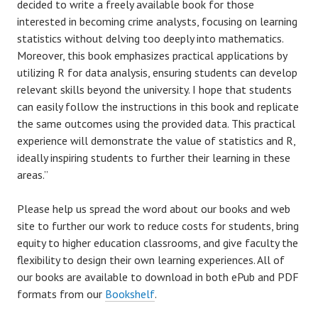
decided to write a freely available book for those
interested in becoming crime analysts, focusing on learning
statistics without delving too deeply into mathematics.
Moreover, this book emphasizes practical applications by
utilizing R for data analysis, ensuring students can develop
relevant skills beyond the university. I hope that students
can easily follow the instructions in this book and replicate
the same outcomes using the provided data. This practical
experience will demonstrate the value of statistics and R,
ideally inspiring students to further their learning in these
areas.”
Please help us spread the word about our books and web
site to further our work to reduce costs for students, bring
equity to higher education classrooms, and give faculty the
flexibility to design their own learning experiences. All of
our books are available to download in both ePub and PDF
formats from our
Bookshelf
.