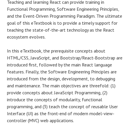
Teaching and learning React can provide training in
Functional Programming, Software Engineering Principles,
and the Event-Driven Programming Paradigm. The ultimate
goal of this eTextbook is to provide a timely support for
teaching the state-of-the-art technology as the React
ecosystem evolves.
In this eTextbook, the prerequisite concepts about
HTML/CSS, JavaScript, and Bootstrap/React-Bootstrap are
introduced first, followed by the main React language
features. Finally, the Software Engineering Principles are
introduced from the design, development, to debugging
and maintenance. The main objectives are threefold: (1)
provide concepts about JavaScript Programming, (2)
introduce the concepts of modularity, functional
programming, and (3) teach the concept of reusable User
Interface (UI) as the front-end of modern model-view-
controller (MVC) web applications.