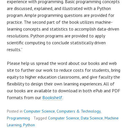
experience with programming. Basic programming concepts
are discussed, explained, and illustrated with a Python
program. Ample programming questions are provided for
practice. The second part of the book utilizes machine-
learning concepts and statistics to accomplish data-driven
resolutions. Python programs are provided to apply
scientific computing to conclude statistically driven
results.”
Please help us spread the word about our books and web
site to further our work to reduce costs for students, bring
equity to higher education classrooms, and give faculty the
flexibility to design their own learning experiences. All of
our books are available to download in both ePub and PDF
formats from our
Bookshelf
.
Posted in
Computer Science
,
Computers & Technology
,
Programming
Tagged
Computer Science
,
Data Science
,
Machine
Learning
,
Python