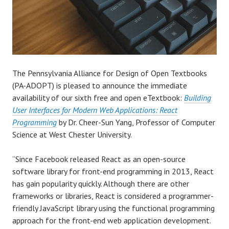
The Pennsylvania Alliance for Design of Open Textbooks
(PA-ADOPT) is pleased to announce the immediate
availability of our sixth free and open eTextbook:
Building
User Interfaces for Modern Web Applications: React
Programming
by Dr. Cheer-Sun Yang, Professor of Computer
Science at West Chester University.
“Since Facebook released React as an open-source
software library for front-end programming in 2013, React
has gain popularity quickly. Although there are other
frameworks or libraries, React is considered a programmer-
friendly JavaScript library using the functional programming
approach for the front-end web application development.