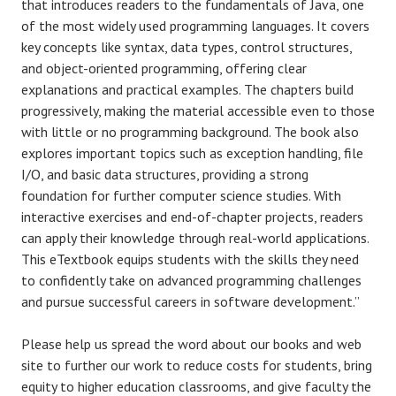
that introduces readers to the fundamentals of Java, one
of the most widely used programming languages. It covers
key concepts like syntax, data types, control structures,
and object-oriented programming, offering clear
explanations and practical examples. The chapters build
progressively, making the material accessible even to those
with little or no programming background. The book also
explores important topics such as exception handling, file
I/O, and basic data structures, providing a strong
foundation for further computer science studies. With
interactive exercises and end-of-chapter projects, readers
can apply their knowledge through real-world applications.
This eTextbook equips students with the skills they need
to confidently take on advanced programming challenges
and pursue successful careers in software development.”
Please help us spread the word about our books and web
site to further our work to reduce costs for students, bring
equity to higher education classrooms, and give faculty the