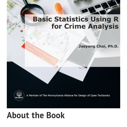
About the Book