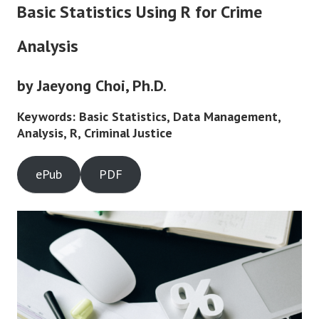
Basic Statistics Using R for Crime
Analysis
by Jaeyong Choi, Ph.D.
Keywords: Basic Statistics, Data Management,
Analysis, R, Criminal Justice
ePub
PDF