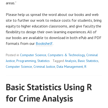
areas.”
Please help us spread the word about our books and web
site to further our work to reduce costs for students, bring
equity to higher education classrooms, and give faculty the
flexibility to design their own learning experiences. All of
our books are available to download in both ePub and PDF
formats from our
Bookshelf
.
Posted in
Computer Science
,
Computers & Technology
,
Criminal
Justice
,
Programming
,
Statistics
Tagged
Analysis
,
Basic Statistics
,
Computer Science
,
Criminal Justice
,
Data Management
,
R
Basic Statistics Using R
for Crime Analysis