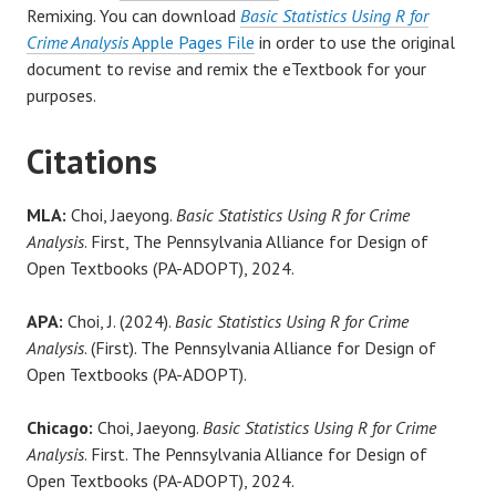
Remixing. You can download
Basic Statistics Using R for
Crime Analysis
Apple Pages File
in order to use the original
document to revise and remix the eTextbook for your
purposes.
Citations
MLA:
Choi, Jaeyong.
Basic Statistics Using R for Crime
Analysis
. First, The Pennsylvania Alliance for Design of
Open Textbooks (PA-ADOPT), 2024.
APA:
Choi, J. (2024).
Basic Statistics Using R for Crime
Analysis
. (First). The Pennsylvania Alliance for Design of
Open Textbooks (PA-ADOPT).
Chicago:
Choi, Jaeyong.
Basic Statistics Using R for Crime
Analysis
. First. The Pennsylvania Alliance for Design of
Open Textbooks (PA-ADOPT), 2024.