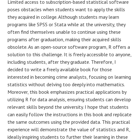
Limited access to subscription-based statistical software
poses obstacles when students want to apply the skills
they acquired in college. Although students may learn
programs like SPSS or Stata while at the university, they
often find themselves unable to continue using these
programs after graduation, making their acquired skills
obsolete. As an open-source software program, R offers a
solution to this challenge. It is freely accessible to anyone,
including students, after they graduate. Therefore, I
decided to write a freely available book for those
interested in becoming crime analysts, focusing on learning
statistics without delving too deeply into mathematics.
Moreover, this book emphasizes practical applications by
utilizing R for data analysis, ensuring students can develop
relevant skills beyond the university. I hope that students
can easily follow the instructions in this book and replicate
the same outcomes using the provided data. This practical
experience will demonstrate the value of statistics and R,
ideally inspiring students to further their learning in these