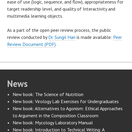
ease of use (logic, sequence, and flow), appropriateness for
target readership level, and quality of Interactivity and
multimedia learning objects.
As a part of the open peer review process, the public
review conducted by
Dr. Sungil Han
is made available:
Peer
Review Document (PDF)
.
News
New book: The Science of Nutrition
New book: Virology Lab Exercises for Undergraduates
New book: Alternatives to Agonism: Ethical Approaches
to Argument in the Composition Classroom
New book: Mycology Laboratory Manual
New book: Introduction to Technical Writing: A