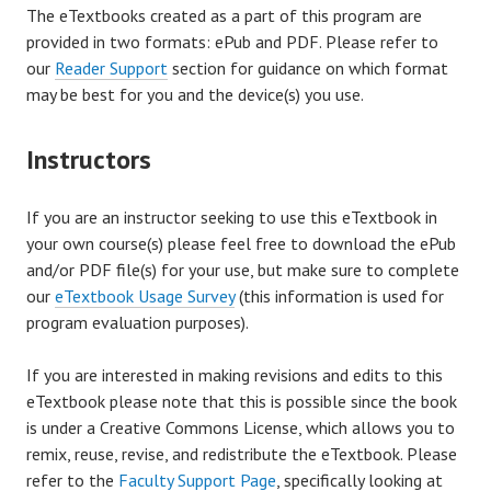
The eTextbooks created as a part of this program are
provided in two formats: ePub and PDF. Please refer to
our
Reader Support
section for guidance on which format
may be best for you and the device(s) you use.
Instructors
If you are an instructor seeking to use this eTextbook in
your own course(s) please feel free to download the ePub
and/or PDF file(s) for your use, but make sure to complete
our
eTextbook Usage Survey
(this information is used for
program evaluation purposes).
If you are interested in making revisions and edits to this
eTextbook please note that this is possible since the book
is under a Creative Commons License, which allows you to
remix, reuse, revise, and redistribute the eTextbook. Please
refer to the
Faculty Support Page
, specifically looking at