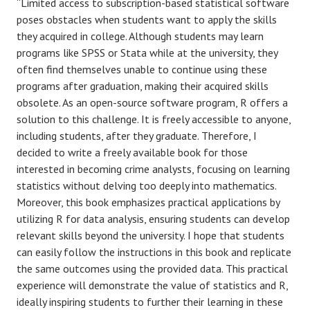
“Limited access to subscription-based statistical software
poses obstacles when students want to apply the skills
they acquired in college. Although students may learn
programs like SPSS or Stata while at the university, they
often find themselves unable to continue using these
programs after graduation, making their acquired skills
obsolete. As an open-source software program, R offers a
solution to this challenge. It is freely accessible to anyone,
including students, after they graduate. Therefore, I
decided to write a freely available book for those
interested in becoming crime analysts, focusing on learning
statistics without delving too deeply into mathematics.
Moreover, this book emphasizes practical applications by
utilizing R for data analysis, ensuring students can develop
relevant skills beyond the university. I hope that students
can easily follow the instructions in this book and replicate
the same outcomes using the provided data. This practical
experience will demonstrate the value of statistics and R,
ideally inspiring students to further their learning in these