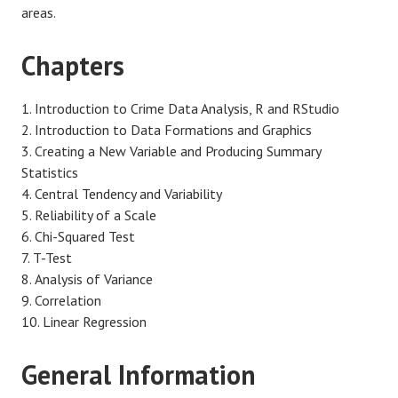
areas.
Chapters
Introduction to Crime Data Analysis, R and RStudio
Introduction to Data Formations and Graphics
Creating a New Variable and Producing Summary
Statistics
Central Tendency and Variability
Reliability of a Scale
Chi-Squared Test
T-Test
Analysis of Variance
Correlation
Linear Regression
General Information