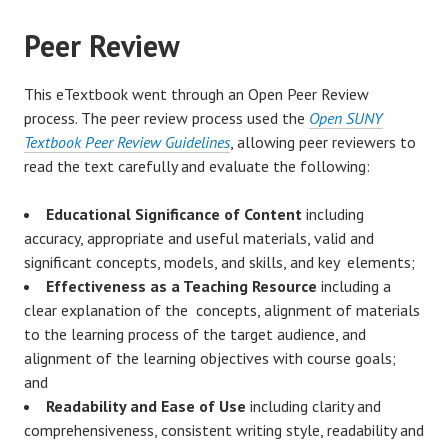
Peer Review
This eTextbook went through an Open Peer Review
process. The peer review process used the
Open SUNY
Textbook Peer Review Guidelines
, allowing peer reviewers to
read the text carefully and evaluate the following:
Educational Significance of Content
including
accuracy, appropriate and useful materials, valid and
significant concepts, models, and skills, and key elements;
Effectiveness as a Teaching Resource
including a
clear explanation of the concepts, alignment of materials
to the learning process of the target audience, and
alignment of the learning objectives with course goals;
and
Readability and Ease of Use
including clarity and
comprehensiveness, consistent writing style, readability and