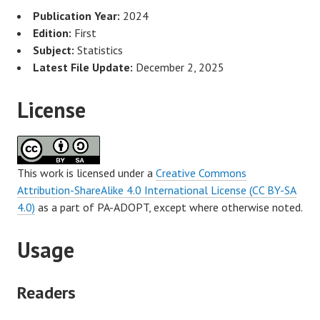
Publication Year:
2024
Edition:
First
Subject:
Statistics
Latest File Update:
December 2, 2025
License
This work is licensed under a
Creative Commons
Attribution-ShareAlike 4.0 International License (CC BY-SA
4.0)
as a part of PA-ADOPT, except where otherwise noted.
Usage
Readers