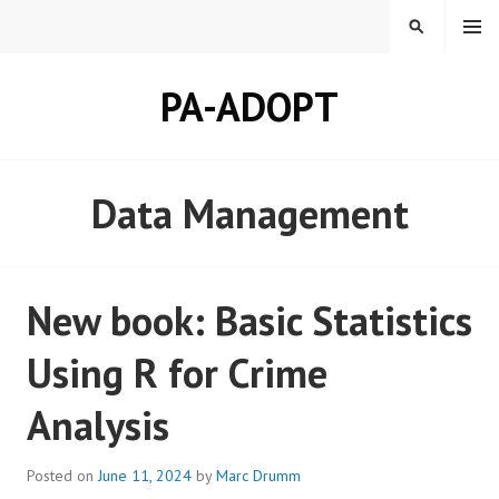
Skip
MENU
SEARCH
to
content
PA-ADOPT
Data Management
New book: Basic Statistics
Using R for Crime
Analysis
Posted on
June 11, 2024
by
Marc Drumm