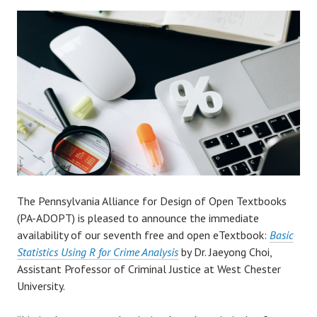
The Pennsylvania Alliance for Design of Open Textbooks
(PA-ADOPT) is pleased to announce the immediate
availability of our seventh free and open eTextbook:
Basic
Statistics Using R for Crime Analysis
by Dr. Jaeyong Choi,
Assistant Professor of Criminal Justice at West Chester
University.