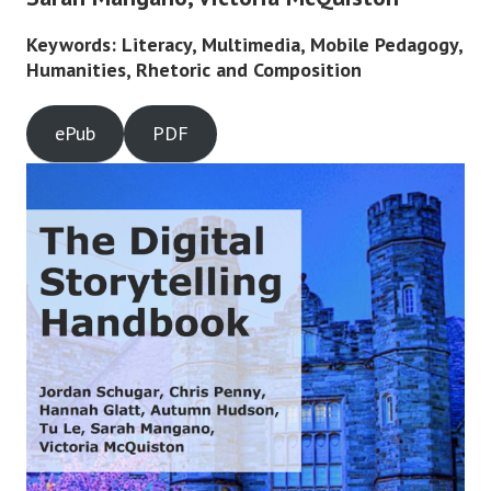
Keywords: Literacy, Multimedia, Mobile Pedagogy,
Humanities, Rhetoric and Composition
ePub
PDF