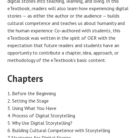
digital stories into teaching, learning, and living. In this
eTextbook, readers will also learn how experiencing digital
stories — as either the author or the audience — builds
cultural competence and teaches us about humanity and
the human experience. Co-authored with students, this
eTextbook was written in the spirit of OER with the
expectation that future readers and students have an
opportunity to contribute a chapter, idea, approach, or
methodology of the eTextbook’s basic content.
Chapters
Before the Beginning
Setting the Stage
Using What You Have
Process of Digital Storytelling
Why Use Digital Storytelling?
Building Cultural Competence with Storytelling
Strategies for Digital Stories