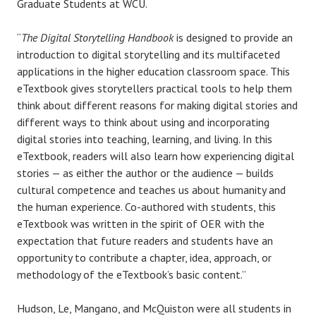
Graduate Students at WCU.
“
The Digital Storytelling Handbook
is designed to provide an
introduction to digital storytelling and its multifaceted
applications in the higher education classroom space. This
eTextbook gives storytellers practical tools to help them
think about different reasons for making digital stories and
different ways to think about using and incorporating
digital stories into teaching, learning, and living. In this
eTextbook, readers will also learn how experiencing digital
stories — as either the author or the audience — builds
cultural competence and teaches us about humanity and
the human experience. Co-authored with students, this
eTextbook was written in the spirit of OER with the
expectation that future readers and students have an
opportunity to contribute a chapter, idea, approach, or
methodology of the eTextbook’s basic content.”
Hudson, Le, Mangano, and McQuiston were all students in