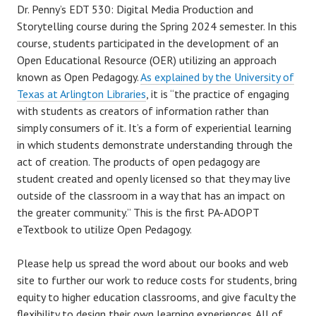
Dr. Penny’s EDT 530: Digital Media Production and
Storytelling course during the Spring 2024 semester. In this
course, students participated in the development of an
Open Educational Resource (OER) utilizing an approach
known as Open Pedagogy.
As explained by the University of
Texas at Arlington Libraries
, it is “the practice of engaging
with students as creators of information rather than
simply consumers of it. It’s a form of experiential learning
in which students demonstrate understanding through the
act of creation. The products of open pedagogy are
student created and openly licensed so that they may live
outside of the classroom in a way that has an impact on
the greater community.” This is the first PA-ADOPT
eTextbook to utilize Open Pedagogy.
Please help us spread the word about our books and web
site to further our work to reduce costs for students, bring
equity to higher education classrooms, and give faculty the
flexibility to design their own learning experiences. All of