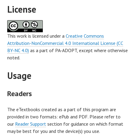
License
This work is licensed under a
Creative Commons
Attribution-NonCommercial 4.0 International License (CC
BY-NC 4.0)
as a part of PA-ADOPT, except where otherwise
noted.
Usage
Readers
The eTextbooks created as a part of this program are
provided in two formats: ePub and PDF. Please refer to
our
Reader Support
section for guidance on which format
may be best for you and the device(s) you use.