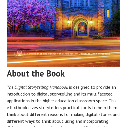
About the Book
The Digital Storytelling Handbook
is designed to provide an
introduction to digital storytelling and its multifaceted
applications in the higher education classroom space. This
eTextbook gives storytellers practical tools to help them
think about different reasons for making digital stories and
different ways to think about using and incorporating