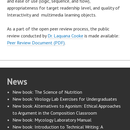
and ease of use (logic, sequence, and flow),
appropriateness for target readership level, and quality of
Interactivity and multimedia learning objects.
As a part of the open peer review process, the public
review conducted by
Dr. Laquana Cooke
is made available:
Peer Review Document (PDF)
.
News
New book: The Science of Nutrition
New book: Virology Lab Exercises for Undergraduates
New book: Alternatives to Agonism: Ethical Approaches
to Argument in the Composition Classroom
New book: Mycology Laboratory Manual
New book: Introduction to Technical Writing: A