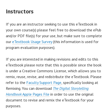
Instructors
If you are an instructor seeking to use this eTextbook in
your own course(s) please feel free to download the ePub
and/or PDF file(s) for your use, but make sure to complete
our
eTextbook Usage Survey
(this information is used for
program evaluation purposes).
If you are interested in making revisions and edits to this
eTextbook please note that this is possible since the book
is under a Creative Commons License, which allows you to
remix, reuse, revise, and redistribute the eTextbook. Please
refer to the
Faculty Support Page
, specifically looking at
Remixing. You can download
The Digital Storytelling
Handbook
Apple Pages File
in order to use the original
document to revise and remix the eTextbook for your
purposes.