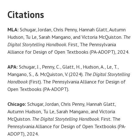
Citations
MLA:
Schugar, Jordan, Chris Penny, Hannah Glatt, Autumn
Hudson, Tu Le, Sarah Mangano, and Victoria McQuiston.
The
Digital Storytelling Handbook
. First, The Pennsylvania
Alliance for Design of Open Textbooks (PA-ADOPT), 2024.
APA:
Schugar, J., Penny, C., Glatt, H., Hudson, A., Le, T.,
Mangano, S., & McQuiston, V. (2024).
The Digital Storytelling
Handbook
(First). The Pennsylvania Alliance for Design of
Open Textbooks (PA-ADOPT).
Chicago:
Schugar, Jordan, Chris Penny, Hannah Glatt,
Autumn Hudson, Tu Le, Sarah Mangano, and Victoria
McQuiston.
The Digital Storytelling Handbook
. First. The
Pennsylvania Alliance for Design of Open Textbooks (PA-
ADOPT), 2024.