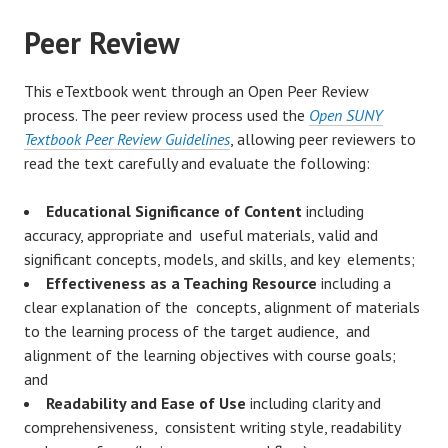
Peer Review
This eTextbook went through an Open Peer Review
process. The peer review process used the
Open SUNY
Textbook Peer Review Guidelines
, allowing peer reviewers to
read the text carefully and evaluate the following:
Educational Significance of Content
including
accuracy, appropriate and useful materials, valid and
significant concepts, models, and skills, and key elements;
Effectiveness as a Teaching Resource
including a
clear explanation of the concepts, alignment of materials
to the learning process of the target audience, and
alignment of the learning objectives with course goals;
and
Readability and Ease of Use
including clarity and
comprehensiveness, consistent writing style, readability