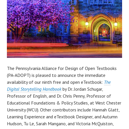
The Pennsylvania Alliance for Design of Open Textbooks
(PA-ADOPT) is pleased to announce the immediate
availability of our ninth free and open eTextbook:
The
Digital Storytelling Handbook
by Dr. Jordan Schugar,
Professor of English, and Dr. Chris Penny, Professor of
Educational Foundations & Policy Studies, at West Chester
University (WCU). Other contributors include Hannah Glatt,
Learning Experience and eTextbook Designer, and Autumn
Hudson, Tu Le, Sarah Mangano, and Victoria McQuiston,