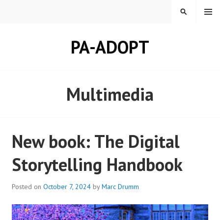
Skip
MENU
SEARCH
to
content
PA-ADOPT
Multimedia
New book: The Digital
Storytelling Handbook
Posted on
October 7, 2024
by
Marc Drumm