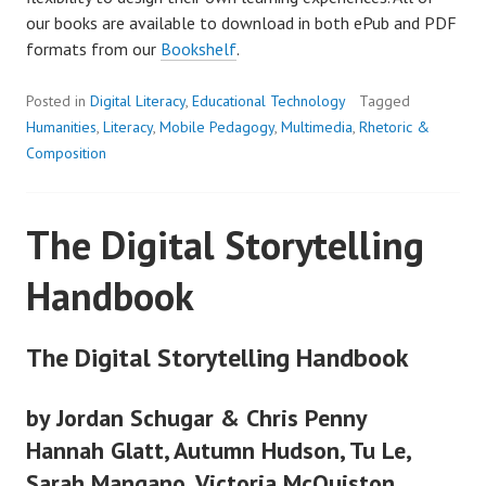
our books are available to download in both ePub and PDF
formats from our
Bookshelf
.
Posted in
Digital Literacy
,
Educational Technology
Tagged
Humanities
,
Literacy
,
Mobile Pedagogy
,
Multimedia
,
Rhetoric &
Composition
The Digital Storytelling
Handbook
The Digital Storytelling Handbook
by Jordan Schugar & Chris Penny
Hannah Glatt, Autumn Hudson, Tu Le,
Sarah Mangano, Victoria McQuiston