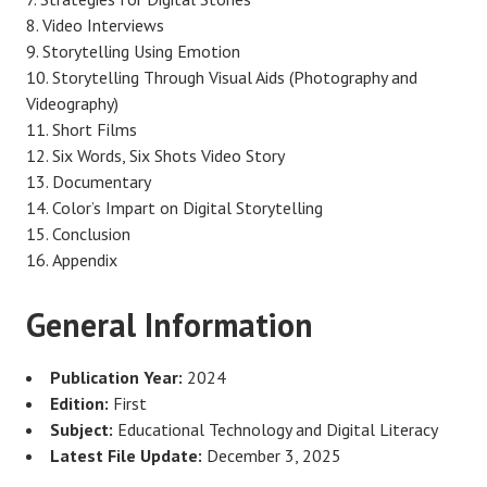
Video Interviews
Storytelling Using Emotion
Storytelling Through Visual Aids (Photography and
Videography)
Short Films
Six Words, Six Shots Video Story
Documentary
Color’s Impart on Digital Storytelling
Conclusion
Appendix
General Information
Publication Year:
2024
Edition:
First
Subject:
Educational Technology and Digital Literacy
Latest File Update:
December 3, 2025