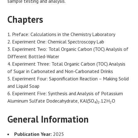
sample testing and analysis.
Chapters
Preface: Calculations in the Chemistry Laboratory
Experiment One: Chemical Spectroscopy Lab
Experiment Two: Total Organic Carbon (TOC) Analysis of
Different Bottled-Water
Experiment Three: Total Organic Carbon (TOC) Analysis
of Sugar in Carbonated and Non-Carbonated Drinks
Experiment Four: Saponification Reaction – Making Solid
and Liquid Soap
Experiment Five: Synthesis and Analysis of Potassium
Aluminum Sulfate Dodecahydrate, KAl(SO
)
.12H
O
4
2
2
General Information
Publication Year:
2025