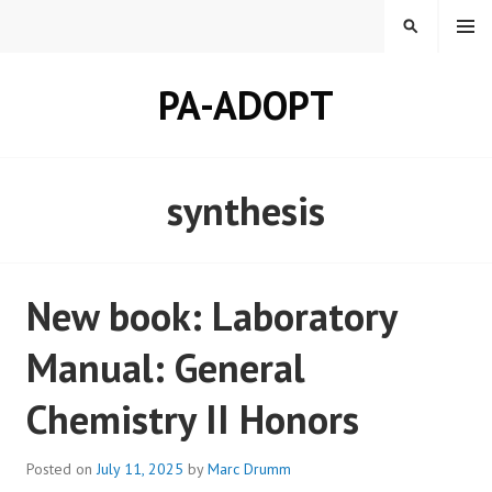
Skip
MENU
SEARCH
to
content
PA-ADOPT
synthesis
New book: Laboratory
Manual: General
Chemistry II Honors
Posted on
July 11, 2025
by
Marc Drumm