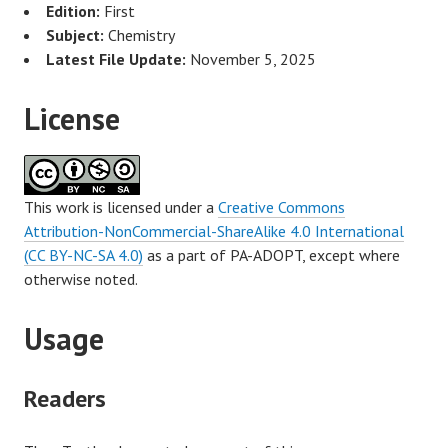
Edition:
First
Subject:
Chemistry
Latest File Update:
November 5, 2025
License
This work is licensed under a
Creative Commons
Attribution-NonCommercial-ShareAlike 4.0 International
(CC BY-NC-SA 4.0)
as a part of PA-ADOPT, except where
otherwise noted.
Usage
Readers