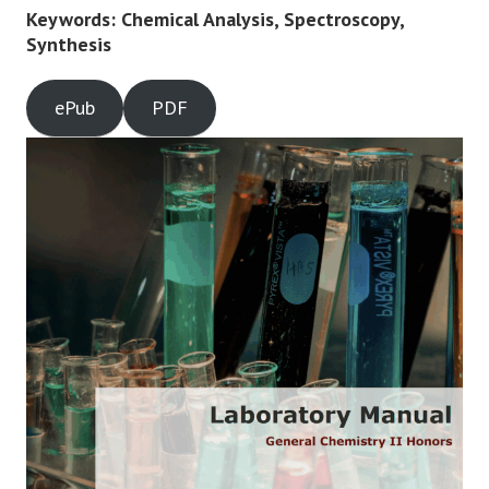
Keywords: Chemical Analysis, Spectroscopy,
Synthesis
ePub
PDF