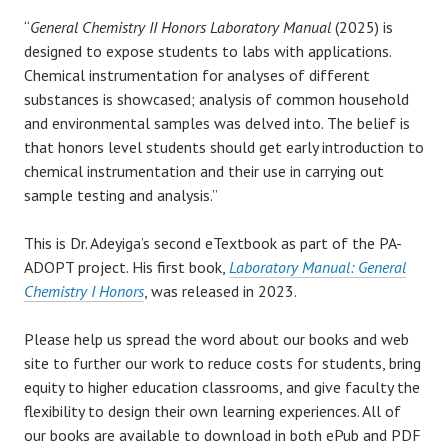
“
General Chemistry II Honors Laboratory Manual
(2025) is
designed to expose students to labs with applications.
Chemical instrumentation for analyses of different
substances is showcased; analysis of common household
and environmental samples was delved into. The belief is
that honors level students should get early introduction to
chemical instrumentation and their use in carrying out
sample testing and analysis.”
This is Dr. Adeyiga’s second eTextbook as part of the PA-
ADOPT project. His first book,
Laboratory Manual: General
Chemistry I Honors
, was released in 2023.
Please help us spread the word about our books and web
site to further our work to reduce costs for students, bring
equity to higher education classrooms, and give faculty the
flexibility to design their own learning experiences. All of
our books are available to download in both ePub and PDF