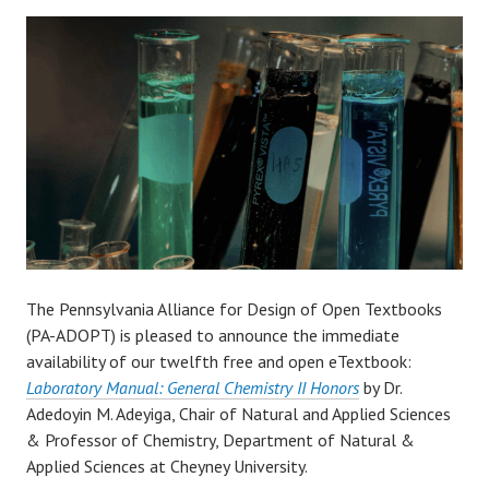
The Pennsylvania Alliance for Design of Open Textbooks
(PA-ADOPT) is pleased to announce the immediate
availability of our twelfth free and open eTextbook:
Laboratory Manual: General Chemistry II Honors
by Dr.
Adedoyin M. Adeyiga, Chair of Natural and Applied Sciences
& Professor of Chemistry, Department of Natural &
Applied Sciences at Cheyney University.