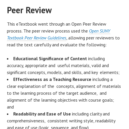
Peer Review
This eTextbook went through an Open Peer Review
process. The peer review process used the
Open SUNY
Textbook Peer Review Guidelines
, allowing peer reviewers to
read the text carefully and evaluate the following:
Educational Significance of Content
including
accuracy, appropriate and useful materials, valid and
significant concepts, models, and skills, and key elements;
Effectiveness as a Teaching Resource
including a
clear explanation of the concepts, alignment of materials
to the learning process of the target audience, and
alignment of the learning objectives with course goals;
and
Readability and Ease of Use
including clarity and
comprehensiveness, consistent writing style, readability
and ease of use (logic, sequence, and flow),