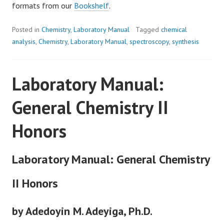
formats from our
Bookshelf
.
Posted in
Chemistry
,
Laboratory Manual
Tagged
chemical
analysis
,
Chemistry
,
Laboratory Manual
,
spectroscopy
,
synthesis
Laboratory Manual:
General Chemistry II
Honors
Laboratory Manual: General Chemistry
II Honors
by Adedoyin M. Adeyiga, Ph.D.