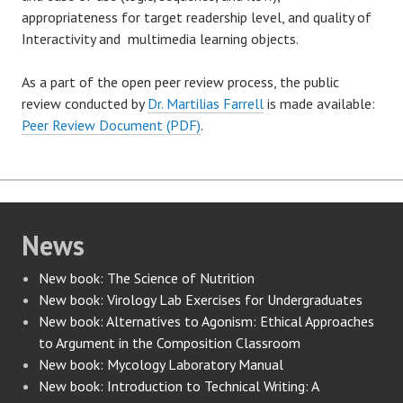
appropriateness for target readership level, and quality of
Interactivity and multimedia learning objects.
As a part of the open peer review process, the public
review conducted by
Dr. Martilias Farrell
is made available:
Peer Review Document (PDF)
.
News
New book: The Science of Nutrition
New book: Virology Lab Exercises for Undergraduates
New book: Alternatives to Agonism: Ethical Approaches
to Argument in the Composition Classroom
New book: Mycology Laboratory Manual
New book: Introduction to Technical Writing: A