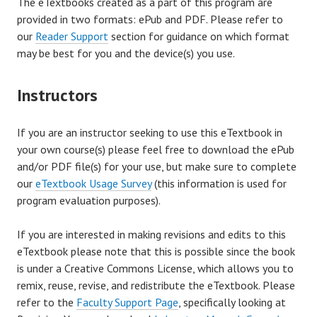
The eTextbooks created as a part of this program are
provided in two formats: ePub and PDF. Please refer to
our
Reader Support
section for guidance on which format
may be best for you and the device(s) you use.
Instructors
If you are an instructor seeking to use this eTextbook in
your own course(s) please feel free to download the ePub
and/or PDF file(s) for your use, but make sure to complete
our
eTextbook Usage Survey
(this information is used for
program evaluation purposes).
If you are interested in making revisions and edits to this
eTextbook please note that this is possible since the book
is under a Creative Commons License, which allows you to
remix, reuse, revise, and redistribute the eTextbook. Please
refer to the
Faculty Support Page
, specifically looking at