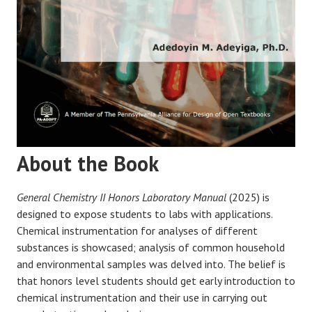
About the Book
General Chemistry II Honors Laboratory Manual
(2025) is
designed to expose students to labs with applications.
Chemical instrumentation for analyses of different
substances is showcased; analysis of common household
and environmental samples was delved into. The belief is
that honors level students should get early introduction to
chemical instrumentation and their use in carrying out