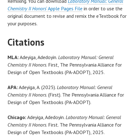
Remixing. You can download
Laboratory Manual: General
Chemistry II Honors
‘ Apple Pages File
in order to use the
original document to revise and remix the eTextbook for
your purposes.
Citations
MLA:
Adeyiga, Adedoyin.
Laboratory Manual: General
Chemistry II Honors
. First, The Pennsylvania Alliance for
Design of Open Textbooks (PA-ADOPT), 2025.
APA:
Adeyiga, A. (2025).
Laboratory Manual: General
Chemistry II Honors
. (First). The Pennsylvania Alliance for
Design of Open Textbooks (PA-ADOPT).
Chicago:
Adeyiga, Adedoyin.
Laboratory Manual: General
Chemistry II Honors
. First. The Pennsylvania Alliance for
Design of Open Textbooks (PA-ADOPT), 2025.